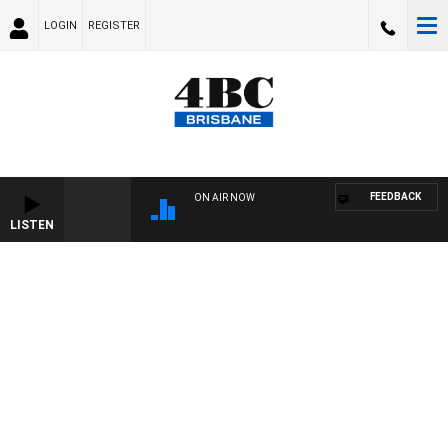
LOGIN
REGISTER
FEEDBACK
ON AIR NOW
LISTEN