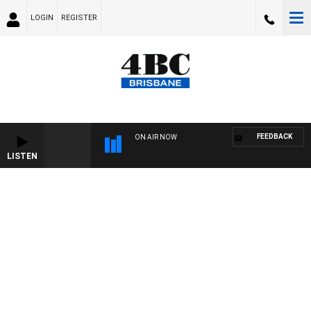
LOGIN
REGISTER
FEEDBACK
ON AIR NOW
LISTEN