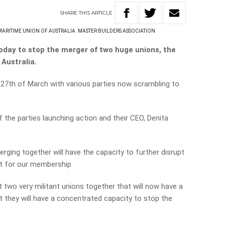
SHARE
THIS
ARTICLE
MARITIME UNION OF AUSTRALIA
MASTER BUILDERS ASSOCIATION
oday to stop the merger of two huge unions, the
Australia.
 27th of March with various parties now scrambling to
 the parties launching action and their CEO, Denita
ging together will have the capacity to further disrupt
nt for our membership.
 two very militant unions together that will now have a
 they will have a concentrated capacity to stop the