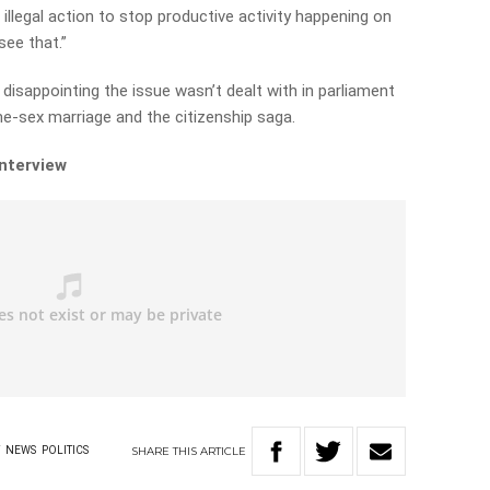
 illegal action to stop productive activity happening on
see that.”
disappointing the issue wasn’t dealt with in parliament
e-sex marriage and the citizenship saga.
interview
SHARE
THIS
ARTICLE
Y
NEWS
POLITICS