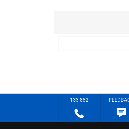
133 882
FEEDBA