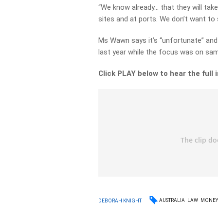
“We know already… that they will take
sites and at ports. We don’t want to 
Ms Wawn says it’s “unfortunate” and 
last year while the focus was on sam
Click PLAY below to hear the full 
AUSTRALIA
LAW
MONE
DEBORAH KNIGHT