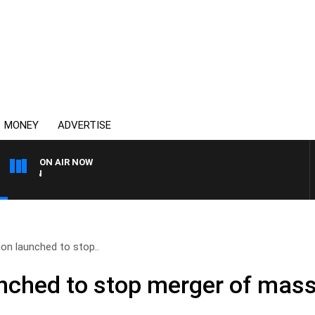
MONEY
ADVERTISE
ON AIR NOW
THE COUNTRY MUSIC COU
ion launched to stop..
unched to stop merger of mass