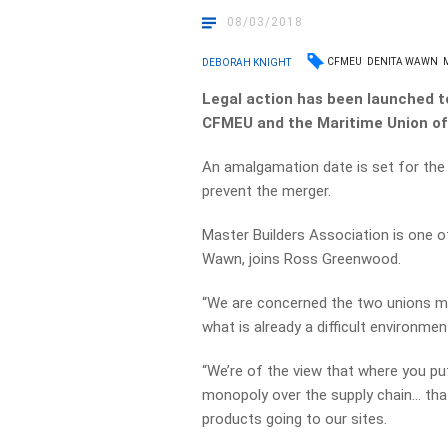
08/03/2018
CFMEU
DENITA WAWN
DEBORAH KNIGHT
Legal action has been launched t
CFMEU and the Maritime Union of 
An amalgamation date is set for the
prevent the merger.
Master Builders Association is one of
Wawn, joins Ross Greenwood.
“We are concerned the two unions mer
what is already a difficult environme
“We’re of the view that where you put
monopoly over the supply chain… that
products going to our sites.