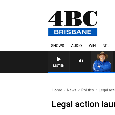
SHOWS
AUDIO
WIN
NRL
LISTEN
Home
News
Politics
Legal act
Legal action la