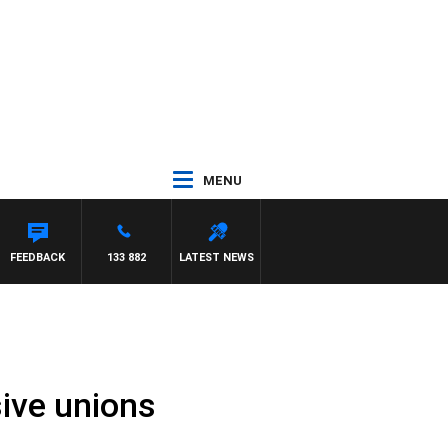
MENU
NTDOWN
FEEDBACK
133 882
LATEST NEWS
ive unions