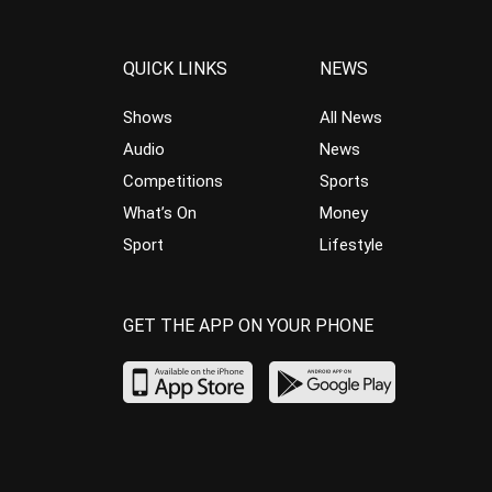
QUICK LINKS
NEWS
Shows
All News
Audio
News
Competitions
Sports
What’s On
Money
Sport
Lifestyle
GET THE APP ON YOUR PHONE