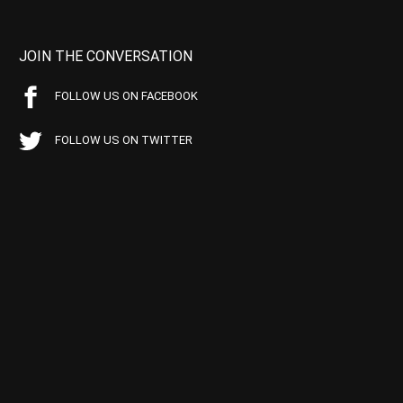
JOIN THE CONVERSATION
FOLLOW US ON FACEBOOK
FOLLOW US ON TWITTER