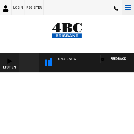
LOGIN
REGISTER
FEEDBACK
ON AIR NOW
LISTEN