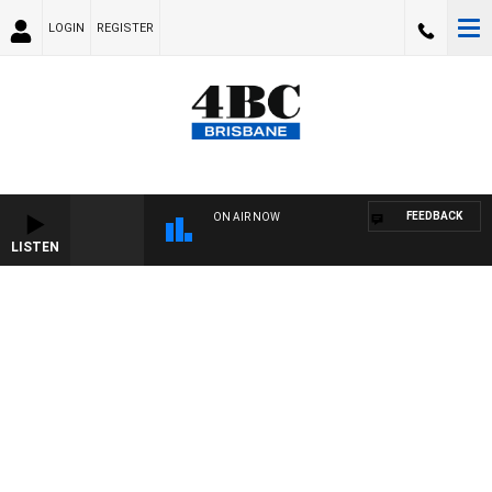
LOGIN
REGISTER
FEEDBACK
ON AIR NOW
LISTEN