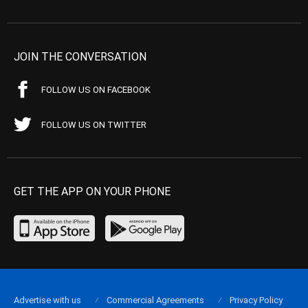
JOIN THE CONVERSATION
FOLLOW US ON FACEBOOK
FOLLOW US ON TWITTER
GET THE APP ON YOUR PHONE
Advertise with us
Commercial Agreements
Privacy Policy