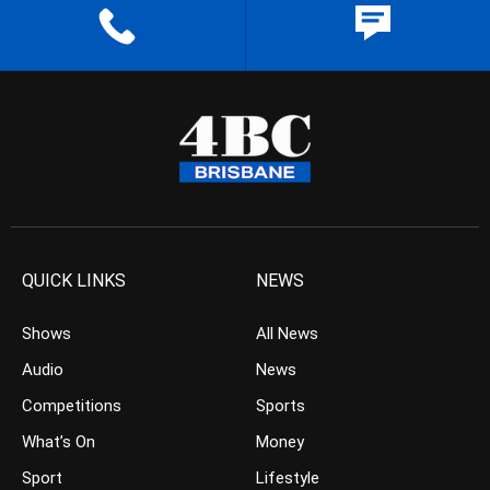
QUICK LINKS
NEWS
Shows
All News
Audio
News
Competitions
Sports
What’s On
Money
Sport
Lifestyle