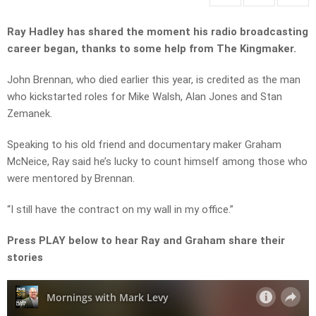
Ray Hadley has shared the moment his radio broadcasting
career began, thanks to some help from The Kingmaker.
John Brennan, who died earlier this year, is credited as the man
who kickstarted roles for Mike Walsh, Alan Jones and Stan
Zemanek.
Speaking to his old friend and documentary maker Graham
McNeice, Ray said he’s lucky to count himself among those who
were mentored by Brennan.
“I still have the contract on my wall in my office.”
Press PLAY below to hear Ray and Graham share their
stories