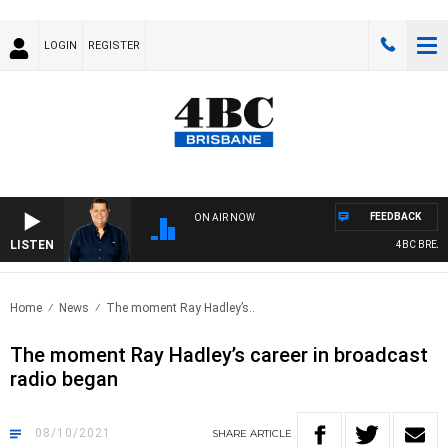
LOGIN
REGISTER
FEEDBACK
ON AIR NOW
LISTEN
4BC BREAKF
Home
News
The moment Ray Hadley’s..
The moment Ray Hadley’s career in broadcast
radio began
08/10/2021
SHARE
ARTICLE