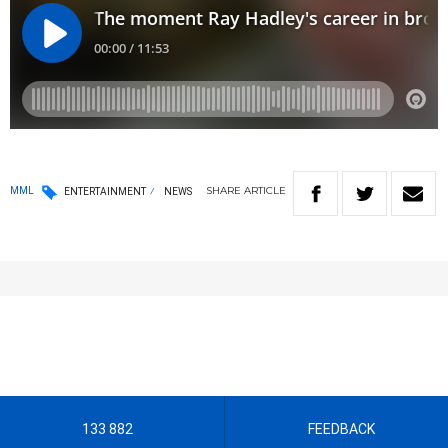
SHARE
ARTICLE
MML
ENTERTAINMENT
NEWS
133 882
FEEDBACK