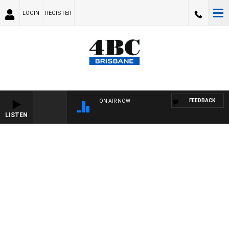
LOGIN
REGISTER
FEEDBACK
ON AIR NOW
LISTEN