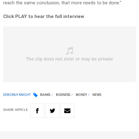
reach the same conclusion, that more needs to be done.”
Click PLAY to hear the full interview
DEBORAH KNIGHT
BANKS
BUSINESS
MONEY
NEWS
SHARE
ARTICLE