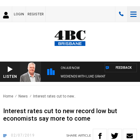
LOGIN
REGISTER
FEEDBACK
ON AIR NOW
LISTEN
WEEKENDS WITH LUKE GRANT
Home
News
Interest rates cut to new..
Interest rates cut to new record low but
economists say more to come
02/07/2019
SHARE
ARTICLE