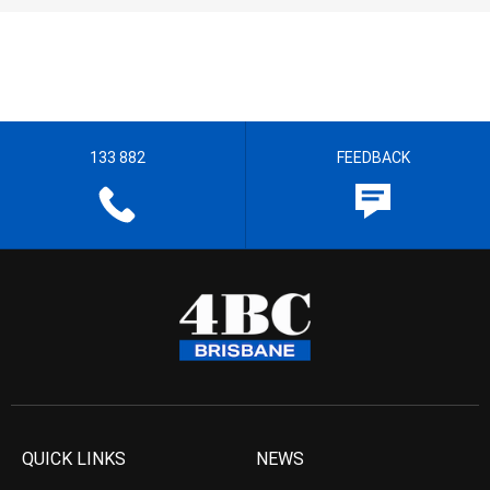
133 882
FEEDBACK
QUICK LINKS
NEWS