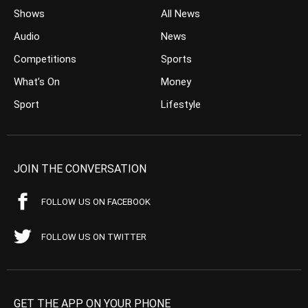
Shows
All News
Audio
News
Competitions
Sports
What’s On
Money
Sport
Lifestyle
JOIN THE CONVERSATION
FOLLOW US ON FACEBOOK
FOLLOW US ON TWITTER
GET THE APP ON YOUR PHONE