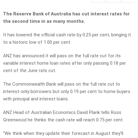
The Reserve Bank of Australia has cut interest rates for
the second time in as many months.
It has lowered the official cash rate by 0.25 per cent, bringing it
to a historic low of 1.00 per cent.
ANZ has announced it will pass on the full rate cut for its
variable interest home loan rates after only passing 0.18 per
cent of the June rate cut.
The Commonwealth Bank will pass on the full rate cut to
interest-only borrowers but only 0.19 per cent to home buyers
with principal and interest loans.
ANZ Head of Australian Economics David Plank tells Ross
Greenwood he thinks the cash rate will reach 0.75 per cent.
“We think when they update their forecast in August they’ll