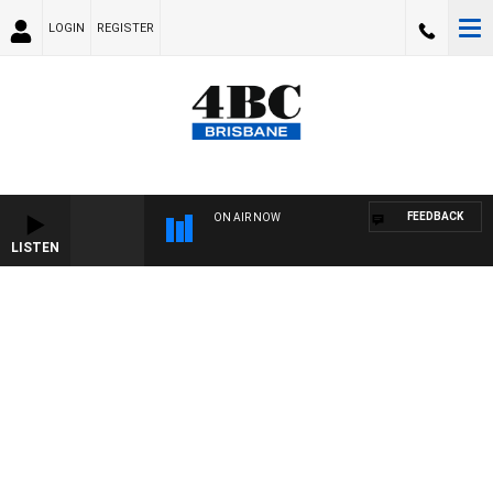
LOGIN
REGISTER
FEEDBACK
ON AIR NOW
LISTEN