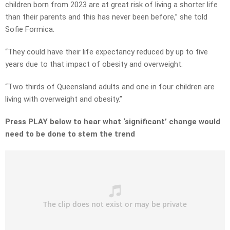
children born from 2023 are at great risk of living a shorter life
than their parents and this has never been before,” she told
Sofie Formica.
“They could have their life expectancy reduced by up to five
years due to that impact of obesity and overweight.
“Two thirds of Queensland adults and one in four children are
living with overweight and obesity.”
Press PLAY below to hear what ‘significant’ change would
need to be done to stem the trend