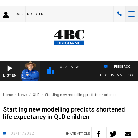
LOGIN
REGISTER
FEEDBACK
ON AIR NOW
LISTEN
THE COUNTRY MUSIC COUN
Home
News
QLD
Startling new modelling predicts shortened..
Startling new modelling predicts shortened
life expectancy in QLD children
02/11/2022
SHARE
ARTICLE