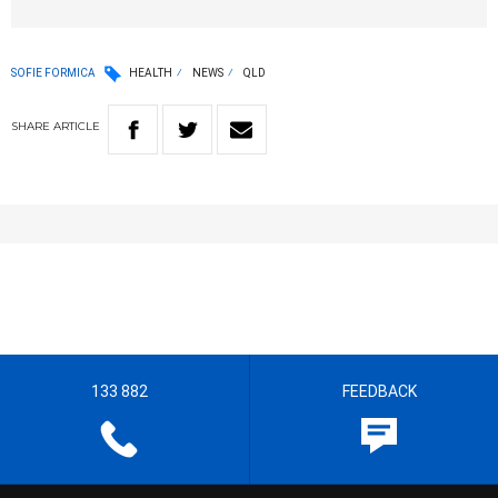
SOFIE FORMICA
HEALTH
NEWS
QLD
SHARE
ARTICLE
133 882
FEEDBACK