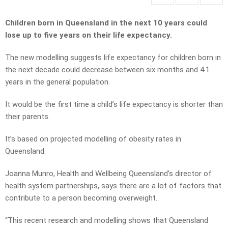
Children born in Queensland in the next 10 years could
lose up to five years on their life expectancy.
The new modelling suggests life expectancy for children born in
the next decade could decrease between six months and 4.1
years in the general population.
It would be the first time a child’s life expectancy is shorter than
their parents.
It’s based on projected modelling of obesity rates in
Queensland.
Joanna Munro, Health and Wellbeing Queensland’s director of
health system partnerships, says there are a lot of factors that
contribute to a person becoming overweight.
“This recent research and modelling shows that Queensland