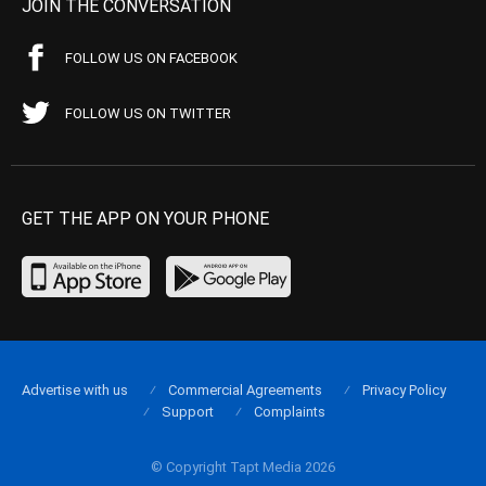
JOIN THE CONVERSATION
FOLLOW US ON FACEBOOK
FOLLOW US ON TWITTER
GET THE APP ON YOUR PHONE
Advertise with us
Commercial Agreements
Privacy Policy
Support
Complaints
© Copyright Tapt Media 2026