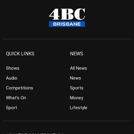
QUICK LINKS
NEWS
Shows
All News
Audio
News
Competitions
Sports
What’s On
Money
Sport
Lifestyle