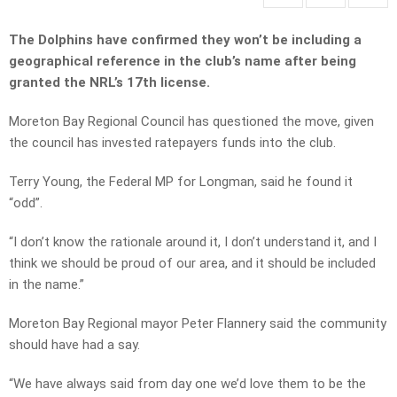
The Dolphins have confirmed they won’t be including a
geographical reference in the club’s name after being
granted the NRL’s 17th license.
Moreton Bay Regional Council has questioned the move, given
the council has invested ratepayers funds into the club.
Terry Young, the Federal MP for Longman, said he found it
“odd”.
“I don’t know the rationale around it, I don’t understand it, and I
think we should be proud of our area, and it should be included
in the name.”
Moreton Bay Regional mayor Peter Flannery said the community
should have had a say.
“We have always said from day one we’d love them to be the