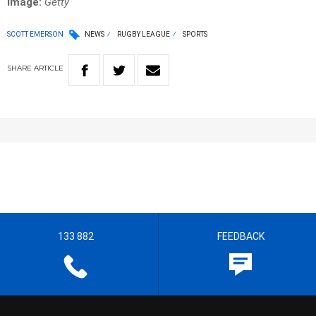
Image:
Getty
SCOTT EMERSON
NEWS
RUGBY LEAGUE
SPORTS
SHARE
ARTICLE
133 882
FEEDBACK