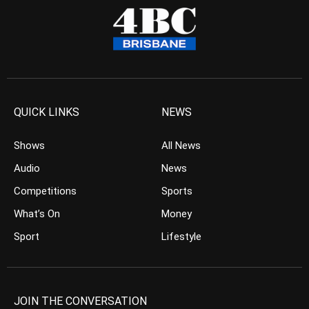
QUICK LINKS
NEWS
Shows
All News
Audio
News
Competitions
Sports
What’s On
Money
Sport
Lifestyle
JOIN THE CONVERSATION