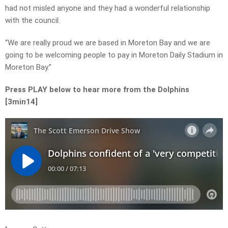
had not misled anyone and they had a wonderful relationship
with the council.
“We are really proud we are based in Moreton Bay and we are
going to be welcoming people to pay in Moreton Daily Stadium in
Moreton Bay.”
Press PLAY below to hear more from the Dolphins
[3min14]