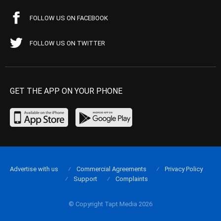
FOLLOW US ON FACEBOOK
FOLLOW US ON TWITTER
GET THE APP ON YOUR PHONE
Advertise with us
Commercial Agreements
Privacy Policy
Support
Complaints
© Copyright Tapt Media 2026