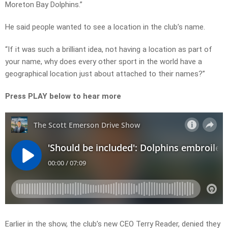
Moreton Bay Dolphins.”
He said people wanted to see a location in the club’s name.
“If it was such a brilliant idea, not having a location as part of
your name, why does every other sport in the world have a
geographical location just about attached to their names?”
Press PLAY below to hear more
Earlier in the show, the club’s new CEO Terry Reader, denied they