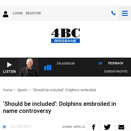
LOGIN
REGISTER
FEEDBACK
ON AIR NOW
LISTEN
SUNDAY NIGHTS WITH 
Home
Sports
‘Should be included’: Dolphins embroiled..
‘Should be included’: Dolphins embroiled in
name controversy
21/10/2021
SHARE
ARTICLE