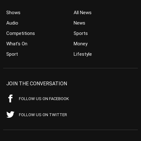
Shows
All News
Audio
News
Competitions
Sports
What’s On
Money
Sport
Lifestyle
JOIN THE CONVERSATION
FOLLOW US ON FACEBOOK
FOLLOW US ON TWITTER