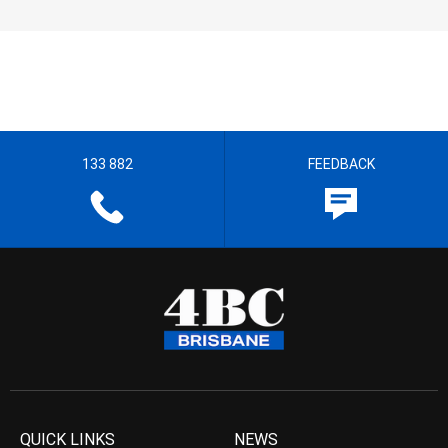
133 882
FEEDBACK
QUICK LINKS
NEWS