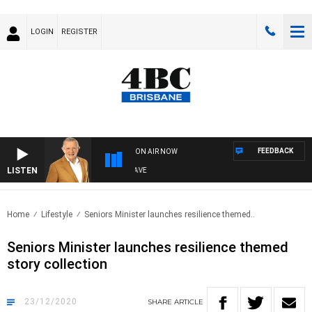
LOGIN
REGISTER
FEEDBACK
ON AIR NOW
LISTEN
4BC MORNINGS WITH GARY HARDGRAVE
Home
Lifestyle
Seniors Minister launches resilience themed..
Seniors Minister launches resilience themed
story collection
23/12/2020
SHARE
ARTICLE