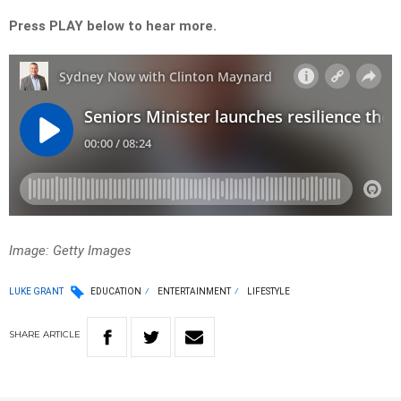
Press PLAY below to hear more.
Image: Getty Images
LUKE GRANT
EDUCATION
ENTERTAINMENT
LIFESTYLE
SHARE
ARTICLE