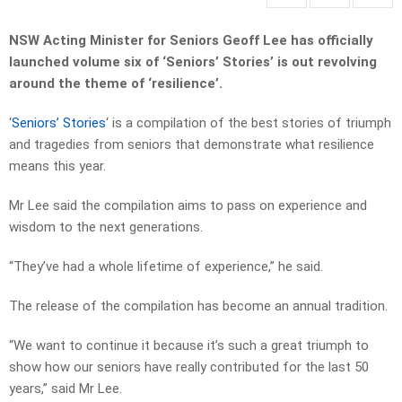
NSW Acting Minister for Seniors Geoff Lee has officially
launched volume six of ‘Seniors’ Stories’ is out revolving
around the theme of ‘resilience’.
‘
Seniors’ Stories
‘ is a compilation of the best stories of triumph
and tragedies from seniors that demonstrate what resilience
means this year.
Mr Lee said the compilation aims to pass on experience and
wisdom to the next generations.
“They’ve had a whole lifetime of experience,” he said.
The release of the compilation has become an annual tradition.
“We want to continue it because it’s such a great triumph to
show how our seniors have really contributed for the last 50
years,” said Mr Lee.