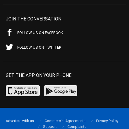
JOIN THE CONVERSATION
FOLLOW US ON FACEBOOK
FOLLOW US ON TWITTER
GET THE APP ON YOUR PHONE
Advertise with us
Commercial Agreements
Privacy Policy
Support
Complaints