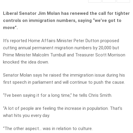
Liberal Senator Jim Molan has renewed the call for tighter
controls on immigration numbers, saying “we’ve got to
move”.
It’s reported Home Affairs Minister Peter Dutton proposed
cutting annual permanent migration numbers by 20,000 but
Prime Minister Malcolm Turnbull and Treasurer Scott Morrison
knocked the idea down.
Senator Molan says he raised the immigration issue during his
first speech in parliament and will continue to push the cause.
“I’ve been saying it for a long time,” he tells Chris Smith.
“A lot of people are feeling the increase in population. That’s
what hits you every day.
“The other aspect… was in relation to culture.