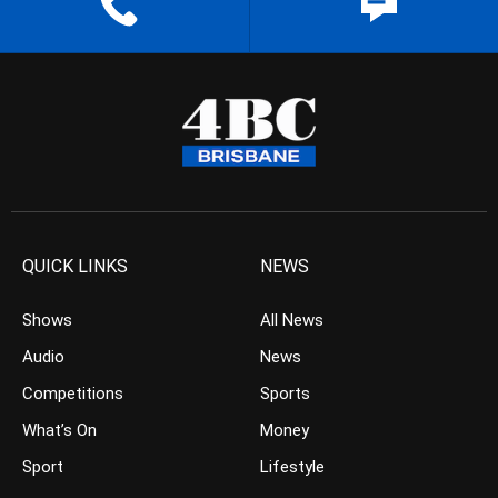
QUICK LINKS
NEWS
Shows
All News
Audio
News
Competitions
Sports
What’s On
Money
Sport
Lifestyle