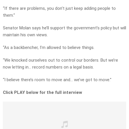
“If there are problems, you don’t just keep adding people to
them.”
Senator Molan says he’ll support the government’s policy but will
maintain his own views.
“As a backbencher, I’m allowed to believe things.
“We knocked ourselves out to control our borders. But we’re
now letting in… record numbers on a legal basis.
“I believe there’s room to move and… we’ve got to move.”
Click PLAY below for the full interview