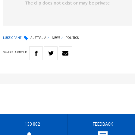
LUKE GRANT
AUSTRALIA
NEWS
POLITICS
SHARE
ARTICLE
133 882
FEEDBACK