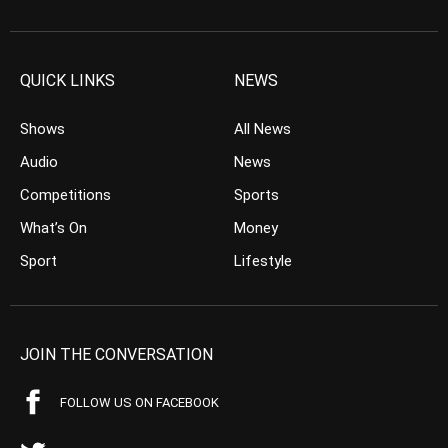
QUICK LINKS
NEWS
Shows
All News
Audio
News
Competitions
Sports
What’s On
Money
Sport
Lifestyle
JOIN THE CONVERSATION
FOLLOW US ON FACEBOOK