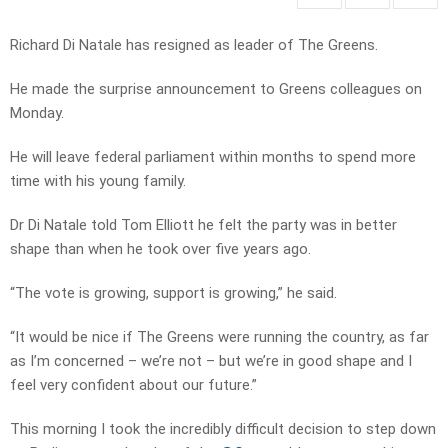
Richard Di Natale has resigned as leader of The Greens.
He made the surprise announcement to Greens colleagues on
Monday.
He will leave federal parliament within months to spend more
time with his young family.
Dr Di Natale told Tom Elliott he felt the party was in better
shape than when he took over five years ago.
“The vote is growing, support is growing,” he said.
“It would be nice if The Greens were running the country, as far
as I’m concerned – we’re not – but we’re in good shape and I
feel very confident about our future.”
This morning I took the incredibly difficult decision to step down