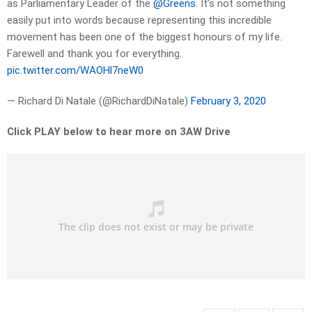
as Parliamentary Leader of the
@Greens
. It’s not something
easily put into words because representing this incredible
movement has been one of the biggest honours of my life.
Farewell and thank you for everything.
pic.twitter.com/WAOHl7neW0
— Richard Di Natale (@RichardDiNatale)
February 3, 2020
Click PLAY below to hear more on 3AW Drive