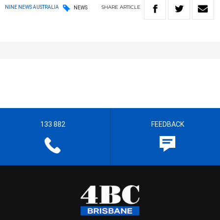
SHARE
ARTICLE
NINE NEWS AUSTRALIA
NEWS
133 882
FEEDBACK