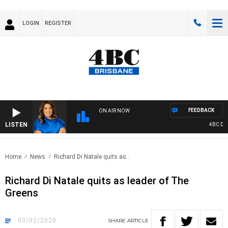
LOGIN
REGISTER
FEEDBACK
ON AIR NOW
LISTEN
4BC DRIV
Home
News
Richard Di Natale quits as..
Richard Di Natale quits as leader of The
Greens
03/02/2020
SHARE
ARTICLE