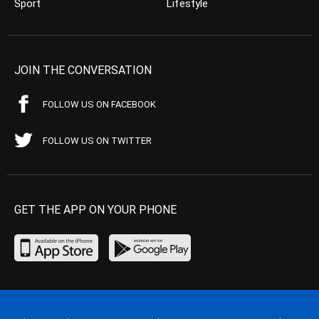
Sport
Lifestyle
JOIN THE CONVERSATION
FOLLOW US ON FACEBOOK
FOLLOW US ON TWITTER
GET THE APP ON YOUR PHONE