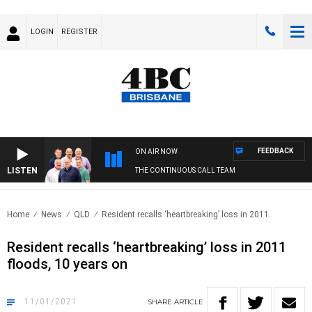
LOGIN
REGISTER
FEEDBACK
ON AIR NOW
LISTEN
THE CONTINUOUS CALL TEAM
Home
News
QLD
Resident recalls ‘heartbreaking’ loss in 2011..
Resident recalls ‘heartbreaking’ loss in 2011
floods, 10 years on
11/01/2021
SHARE
ARTICLE