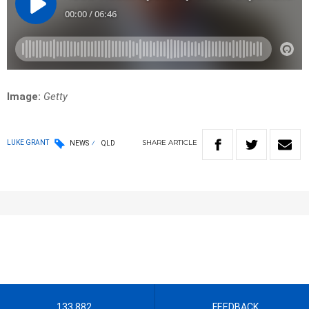
Image:
Getty
SHARE
ARTICLE
LUKE GRANT
NEWS
QLD
133 882
FEEDBACK