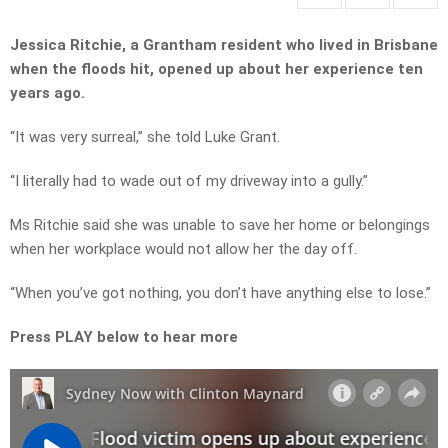
Jessica Ritchie, a Grantham resident who lived in Brisbane
when the floods hit, opened up about her experience ten
years ago.
“It was very surreal,” she told Luke Grant.
“I literally had to wade out of my driveway into a gully.”
Ms Ritchie said she was unable to save her home or belongings
when her workplace would not allow her the day off.
“When you’ve got nothing, you don’t have anything else to lose.”
Press PLAY below to hear more