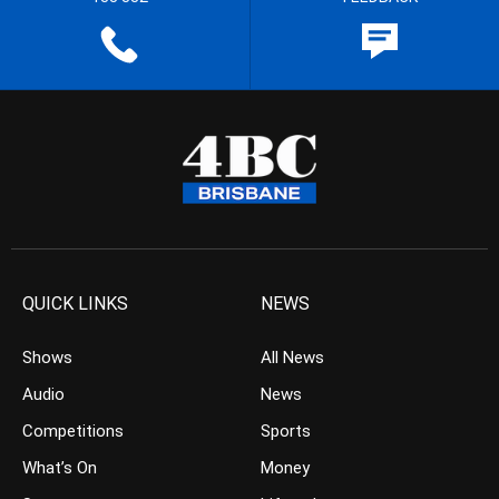
QUICK LINKS
NEWS
Shows
All News
Audio
News
Competitions
Sports
What’s On
Money