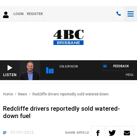
LOGIN
REGISTER
FEEDBACK
ON AIR NOW
LISTEN
HEALTHY L
Home
News
Redcliffe drivers reportedly sold watered-down..
Redcliffe drivers reportedly sold watered-
down fuel
07/07/2022
SHARE
ARTICLE