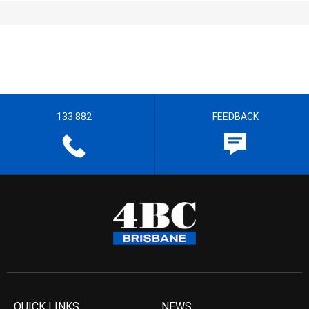
133 882
FEEDBACK
QUICK LINKS
NEWS