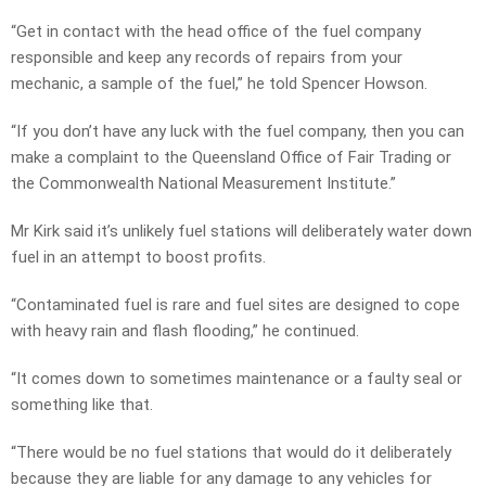
“Get in contact with the head office of the fuel company
responsible and keep any records of repairs from your
mechanic, a sample of the fuel,” he told Spencer Howson.
“If you don’t have any luck with the fuel company, then you can
make a complaint to the Queensland Office of Fair Trading or
the Commonwealth National Measurement Institute.”
Mr Kirk said it’s unlikely fuel stations will deliberately water down
fuel in an attempt to boost profits.
“Contaminated fuel is rare and fuel sites are designed to cope
with heavy rain and flash flooding,” he continued.
“It comes down to sometimes maintenance or a faulty seal or
something like that.
“There would be no fuel stations that would do it deliberately
because they are liable for any damage to any vehicles for