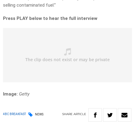
selling contaminated fuel.”
Press PLAY below to hear the full interview
Image:
Getty
SHARE
ARTICLE
4BC BREAKFAST
NEWS