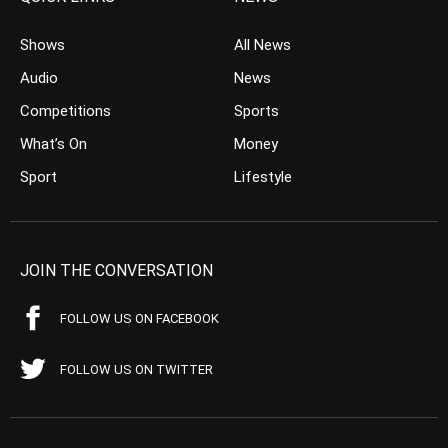
Shows
All News
Audio
News
Competitions
Sports
What’s On
Money
Sport
Lifestyle
JOIN THE CONVERSATION
FOLLOW US ON FACEBOOK
FOLLOW US ON TWITTER