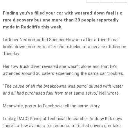
Finding you’ve filled your car with watered-down fuel is a
rare discovery but one more than 30 people reportedly
made in Redcliffe this week.
Listener Neil contacted Spencer Howson after a friend’s car
broke down moments after she refueled at a service station on
Tuesday.
Her tow truck driver revealed she wasn’t alone and that he’d
attended around 30 callers experiencing the same car troubles.
“
The cause of all the breakdowns was petrol diluted with water
and all had purchased fuel from that same serv
o,” Neil wrote.
Meanwhile, posts to Facebook tell the same story.
Luckily, RACQ Principal Technical Researcher Andrew Kirk says
there’s a few avenues for recourse affected drivers can take.