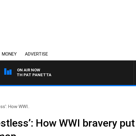
MONEY
ADVERTISE
ON AIR NOW
T WITH PAT PANETTA
ess’: How WWI..
estless’: How WWI bravery put