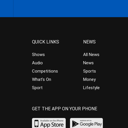
QUICK LINKS
NEWS
Shows
All News
Audio
News
Competitions
Sports
What’s On
Money
Sport
Lifestyle
GET THE APP ON YOUR PHONE