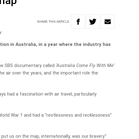
 map
SHARE
THIS
ARTICLE
V
tion in Australia, in a year where the industry has
new SBS documentary called
‘Australia Come Fly With Me’
he air over the years, and the important role the
s had a fascination with air travel, particularly
World War 1 and had a “restlessness and recklessness”
 put us on the map, internationally, was our bravery.”