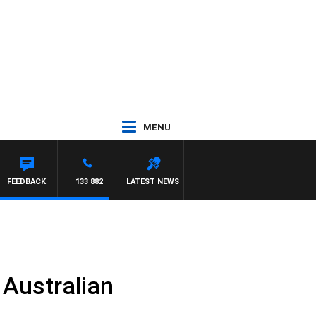
MENU
FEEDBACK
133 882
LATEST NEWS
 Australian