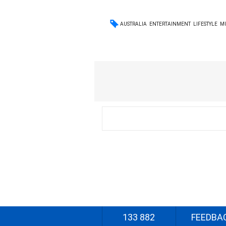
AUSTRALIA
ENTERTAINMENT
LIFESTYLE
M
133 882
FEEDBA