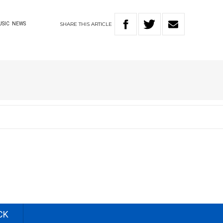
SHARE
THIS
ARTICLE
USIC
NEWS
CK