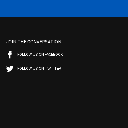
JOIN THE CONVERSATION
FOLLOW US ON FACEBOOK
FOLLOW US ON TWITTER