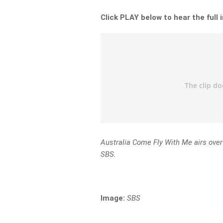
Click PLAY below to hear the full 
Australia Come Fly With Me airs ove
SBS.
Image:
SBS