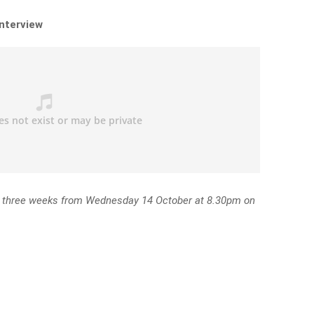
interview
r three weeks from Wednesday 14 October at 8.30pm on