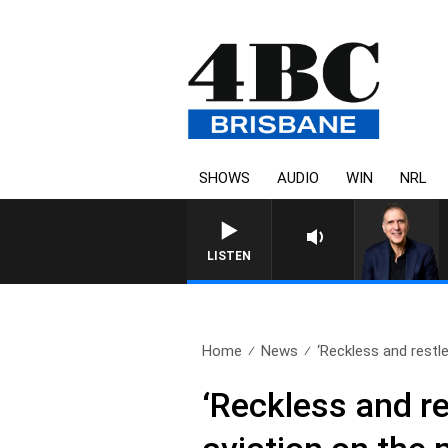
SHOWS
AUDIO
WIN
NRL
AUSTRALIA OVERNIGH
LISTEN
Home
News
‘Reckless and restl
‘Reckless and r