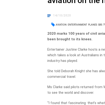
aviation on the
14/10/2020
AVIATION
ENTERTAINMENT
PLANES
SBS
T
2020 marks 100 years of civil avia
been brought to its knees.
Entertainer Justine Clarke hosts a 
which takes a look at Australians in t
industry has played.
She told Deborah Knight she has alway
commercial travel.
Ms Clarke said pilots returned from 
to see the world and discover.
“I found that fascinating: that’s what