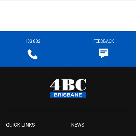
133 882
FEEDBACK
QUICK LINKS
NEWS