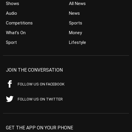
Shows
All News
Audio
News
Competitions
Sports
What’s On
Money
Sport
Lifestyle
JOIN THE CONVERSATION
FOLLOW US ON FACEBOOK
FOLLOW US ON TWITTER
GET THE APP ON YOUR PHONE