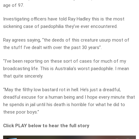
age of 97.
Investigating officers have told Ray Hadley this is the most
sickening case of paedophilia they’ve ever encountered.
Ray agrees saying, “the deeds of this creature usurp most of
the stuff I’ve dealt with over the past 30 years”.
“I’ve been reporting on these sort of cases for much of my
broadcasting life. This is Australia’s worst paedophile. I mean
that quite sincerely.
“May the filthy low bastard rot in hell. He’s just a dreadful,
dreadful excuse for a human being and I hope every minute that
he spends in jail until his death is horrible for what he did to
these poor boys.”
Click PLAY below to hear the full story