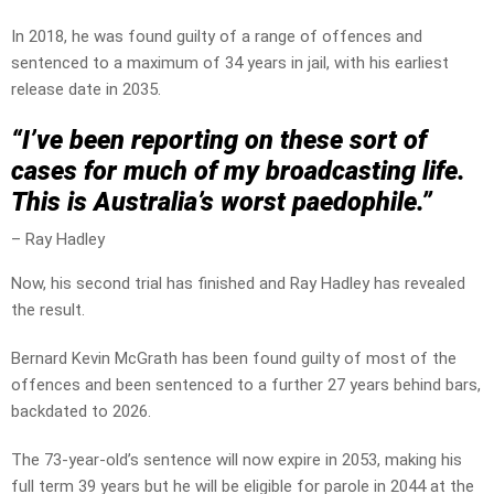
In 2018, he was found guilty of a range of offences and
sentenced to a maximum of 34 years in jail, with his earliest
release date in 2035.
“I’ve been reporting on these sort of
cases for much of my broadcasting life.
This is Australia’s worst paedophile.”
– Ray Hadley
Now, his second trial has finished and Ray Hadley has revealed
the result.
Bernard Kevin McGrath has been found guilty of most of the
offences and been sentenced to a further 27 years behind bars,
backdated to 2026.
The 73-year-old’s sentence will now expire in 2053, making his
full term 39 years but he will be eligible for parole in 2044 at the