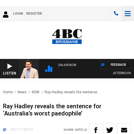
LOGIN
REGISTER
FEEDBACK
ON AIR NOW
LISTEN
AFTERNOONS WIT
Home
News
NSW
Ray Hadley reveals the sentence..
Ray Hadley reveals the sentence for
‘Australia’s worst paedophile’
29/11/2019
SHARE
ARTICLE