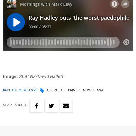
Image:
Stuff NZ/David Hallett
RAY HADLEY EXCLUSIVE
AUSTRALIA
CRIME
NEWS
NSW
SHARE
ARTICLE