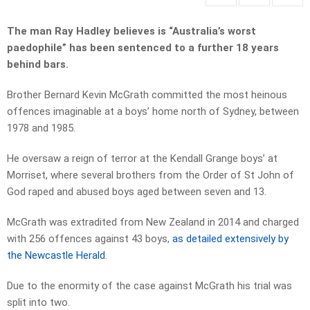
The man Ray Hadley believes is “Australia’s worst
paedophile” has been sentenced to a further 18 years
behind bars.
Brother Bernard Kevin McGrath committed the most heinous
offences imaginable at a boys’ home north of Sydney, between
1978 and 1985.
He oversaw a reign of terror at the Kendall Grange boys’ at
Morriset, where several brothers from the Order of St John of
God raped and abused boys aged between seven and 13.
McGrath was extradited from New Zealand in 2014 and charged
with 256 offences against 43 boys,
as detailed extensively by
the Newcastle Herald
.
Due to the enormity of the case against McGrath his trial was
split into two.