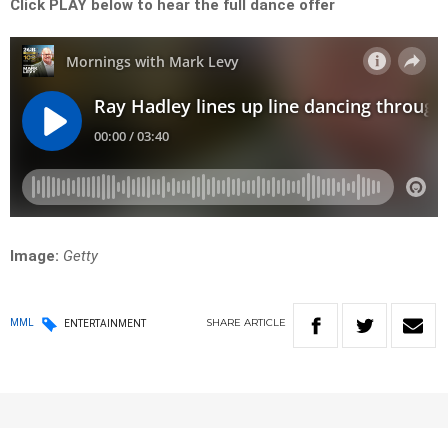
Click PLAY below to hear the full dance offer
Image:
Getty
SHARE
ARTICLE
MML
ENTERTAINMENT