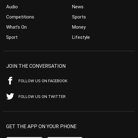
Audio
News
Competitions
Sports
What’s On
Money
Sport
Lifestyle
JOIN THE CONVERSATION
FOLLOW US ON FACEBOOK
FOLLOW US ON TWITTER
GET THE APP ON YOUR PHONE