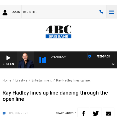
LOGIN
REGISTER
FEEDBACK
ON AIR NOW
LISTEN
AUSTR
Home
Lifestyle
Entertainment
Ray Hadley lines up line..
Ray Hadley lines up line dancing through the
open line
09/03/2021
SHARE
ARTICLE