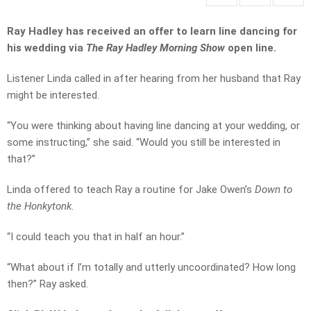
Ray Hadley has received an offer to learn line dancing for
his wedding via
The Ray Hadley Morning Show
open line.
Listener Linda called in after hearing from her husband that Ray
might be interested.
“You were thinking about having line dancing at your wedding, or
some instructing,” she said. “Would you still be interested in
that?”
Linda offered to teach Ray a routine for Jake Owen’s
Down to
the Honkytonk.
“I could teach you that in half an hour.”
“What about if I’m totally and utterly uncoordinated? How long
then?” Ray asked.