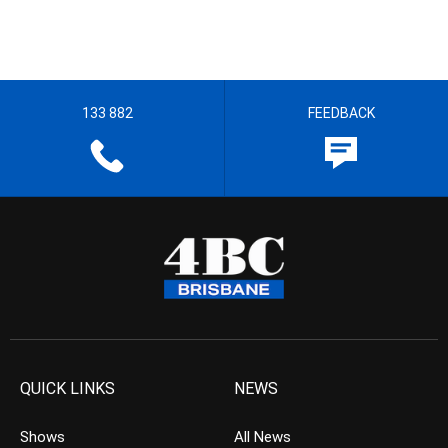
133 882
FEEDBACK
QUICK LINKS
NEWS
Shows
All News