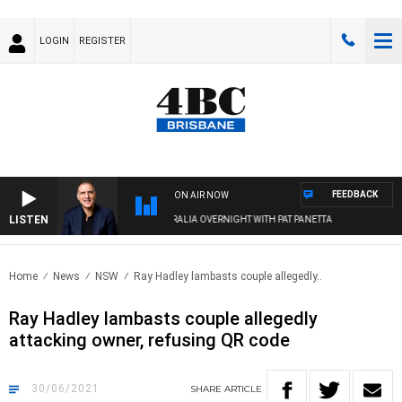
LOGIN
REGISTER
FEEDBACK
ON AIR NOW
LISTEN
AUSTRALIA OVERNIGHT WITH PAT PANETTA
Home
News
NSW
Ray Hadley lambasts couple allegedly..
Ray Hadley lambasts couple allegedly
attacking owner, refusing QR code
30/06/2021
SHARE
ARTICLE