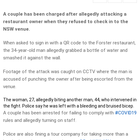
A couple has been charged after allegedly attacking a
restaurant owner when they refused to check in to the
NSW venue.
When asked to sign in with a QR code to the Forster restaurant,
the 34-year-old man allegedly grabbed a bottle of water and
smashed it against the wall.
Footage of the attack was caught on CCTV where the man is
accused of punching the owner after being escorted from the
venue.
The woman, 27, allegedly biting another man, 44, who intervened in
the fight. Police say he was left with a bleeding and bruised bicep.
A couple has been arrested for failing to comply with
#COVID19
rules and allegedly turning on staff.
Police are also fining a tour company for taking more than a