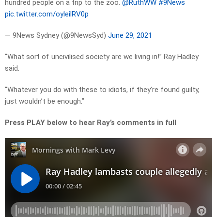
hundred people on a trip to the zoo.
@RuthWW
#9News
pic.twitter.com/oyleilRV0p
— 9News Sydney (@9NewsSyd)
June 29, 2021
“What sort of uncivilised society are we living in!” Ray Hadley
said.
“Whatever you do with these to idiots, if they’re found guilty,
just wouldn’t be enough.”
Press PLAY below to hear Ray’s comments in full