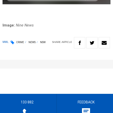
Image:
Nine News
SHARE
ARTICLE
MML
CRIME
NEWS
NSW
133 882
FEEDBACK