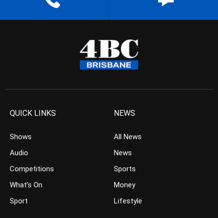
QUICK LINKS
NEWS
Shows
All News
Audio
News
Competitions
Sports
What’s On
Money
Sport
Lifestyle