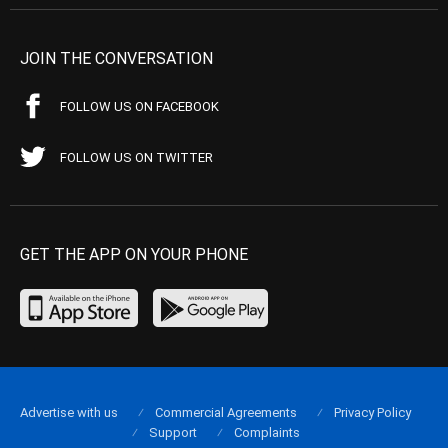
JOIN THE CONVERSATION
FOLLOW US ON FACEBOOK
FOLLOW US ON TWITTER
GET THE APP ON YOUR PHONE
Advertise with us
Commercial Agreements
Privacy Policy
Support
Complaints