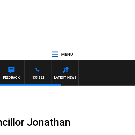
MENU
RY HARDGRAVE
FEEDBACK
133 882
LATEST NEWS
ncillor Jonathan