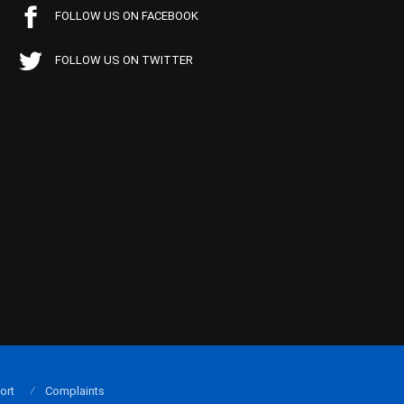
FOLLOW US ON FACEBOOK
FOLLOW US ON TWITTER
ort
Complaints