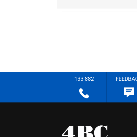
133 882
FEEDBA