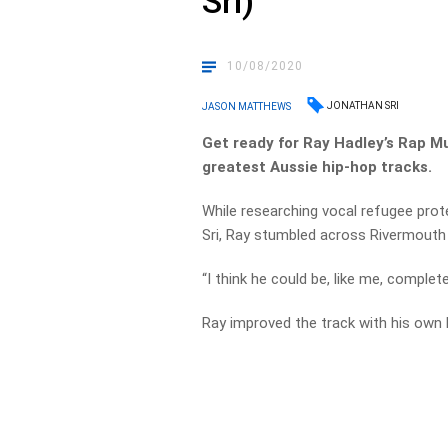
Sri)
10/08/2020
JONATHAN SRI
JASON MATTHEWS
Get ready for Ray Hadley’s Rap M
greatest Aussie hip-hop tracks.
While researching vocal refugee pro
Sri, Ray stumbled across Rivermouth 
“I think he could be, like me, complet
Ray improved the track with his own 