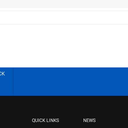
CK
QUICK LINKS
NEWS