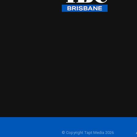
© Copyright Tapt Media 2026