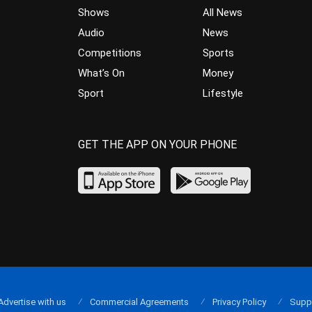
Shows
All News
Audio
News
Competitions
Sports
What’s On
Money
Sport
Lifestyle
GET THE APP ON YOUR PHONE
Advertise with us
Commercial Agreements
Privacy Policy
Supp