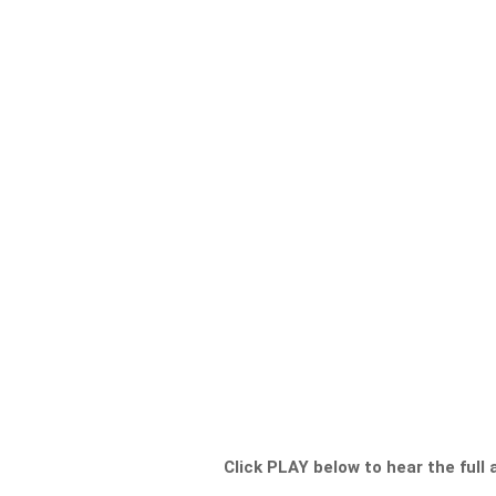
Click PLAY below to hear the full 