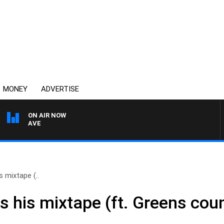
MONEY
ADVERTISE
ON AIR NOW
4BC MORNINGS WITH GA
 mixtape (..
s his mixtape (ft. Greens cou