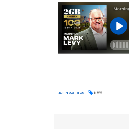
NEWS
JASON MATTHEWS