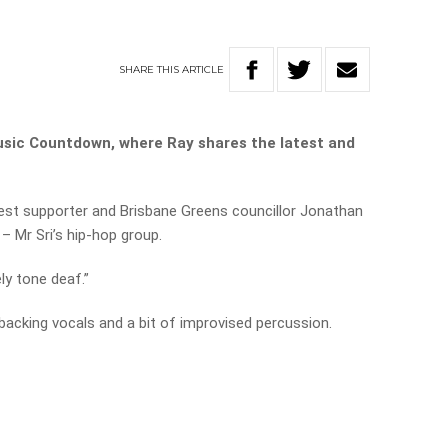
SHARE
THIS
ARTICLE
usic Countdown, where Ray shares the latest and
test supporter and Brisbane Greens councillor Jonathan
– Mr Sri’s hip-hop group.
ely tone deaf.”
backing vocals and a bit of improvised percussion.