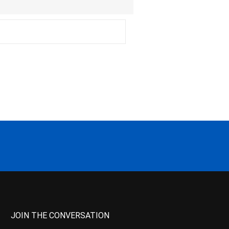
JOIN THE CONVERSATION