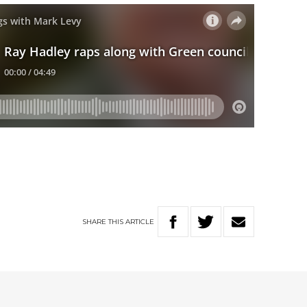
SHARE
THIS
ARTICLE