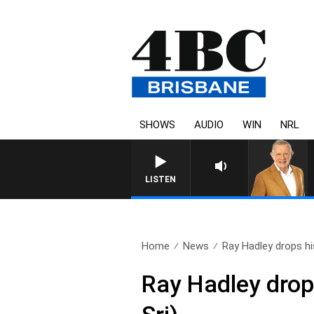
SHOWS
AUDIO
WIN
NRL
LISTEN
Home
News
Ray Hadley drops his
Ray Hadley drop