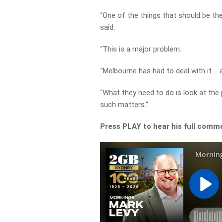
“One of the things that should be the
said.
“This is a major problem.
“Melbourne has had to deal with it…. a
“What they need to do is look at the
such matters.”
Press PLAY to hear his full comm