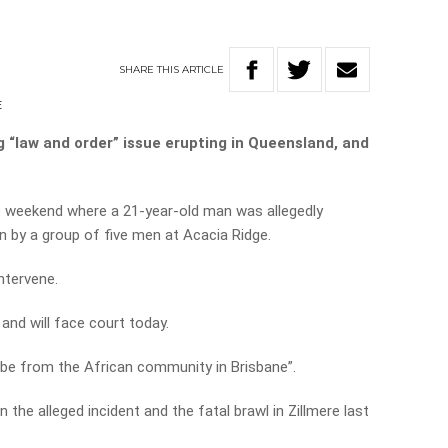
SHARE
THIS
ARTICLE
E
g “law and order” issue erupting in Queensland, and
he weekend where a 21-year-old man was allegedly
 by a group of five men at Acacia Ridge.
ntervene.
and will face court today.
o be from the African community in Brisbane”.
n the alleged incident and the fatal brawl in Zillmere last