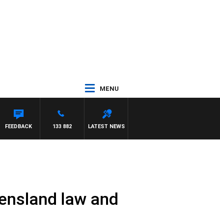
MENU
FEEDBACK
133 882
LATEST NEWS
eensland law and