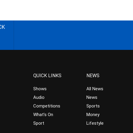
CK
QUICK LINKS
NEWS
Shows
All News
Audio
News
Competitions
Sports
What’s On
Money
Sport
Lifestyle