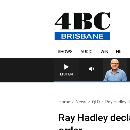
SHOWS
AUDIO
WIN
NRL
LISTEN
Home
News
QLD
Ray Hadley d
Ray Hadley decl