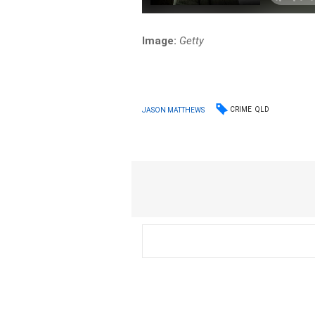
Image:
Getty
CRIME
QLD
JASON MATTHEWS