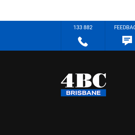
133 882
FEEDBA