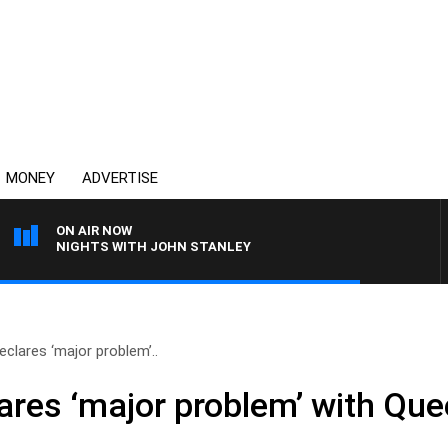
MONEY
ADVERTISE
ON AIR NOW
NIGHTS WITH JOHN STANLEY
eclares ‘major problem’..
ares ‘major problem’ with Qu