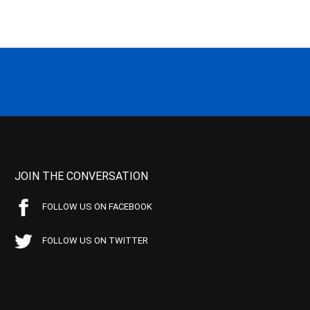
JOIN THE CONVERSATION
FOLLOW US ON FACEBOOK
FOLLOW US ON TWITTER