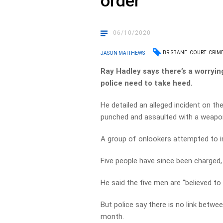
order
06/10/2020
BRISBANE
COURT
CRIM
JASON MATTHEWS
Ray Hadley says there’s a worryin
police need to take heed.
He detailed an alleged incident on t
punched and assaulted with a weapon
A group of onlookers attempted to i
Five people have since been charged, 
He said the five men are “believed t
But police say there is no link betwee
month.