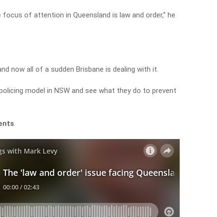
 focus of attention in Queensland is law and order,” he
nd now all of a sudden Brisbane is dealing with it.
 policing model in NSW and see what they do to prevent
ents