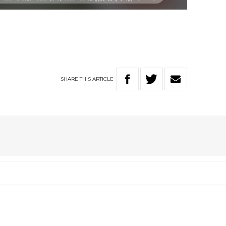
SHARE
THIS
ARTICLE