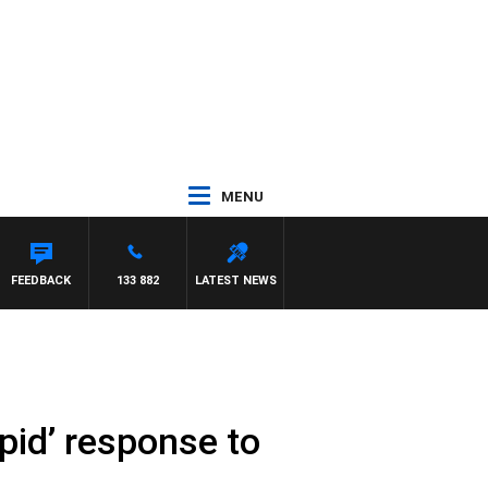
MENU
FEEDBACK
133 882
LATEST NEWS
upid’ response to