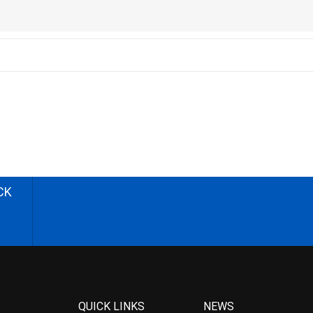
CK
QUICK LINKS
NEWS