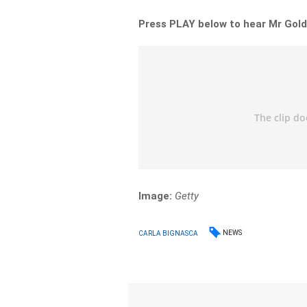
Press PLAY below to hear Mr Gold
Image:
Getty
NEWS
CARLA BIGNASCA