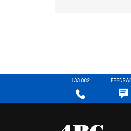
133 882
FEEDBA