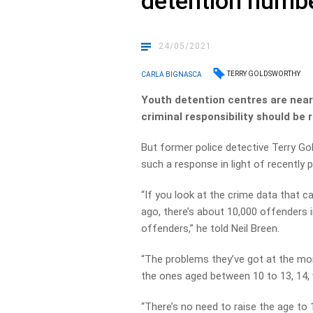
detention numb
24/05/2021
TERRY GOLDSWORTHY
CARLA BIGNASCA
Youth detention centres are neari
criminal responsibility should be 
But former police detective Terry Go
such a response in light of recently 
“If you look at the crime data that
ago, there’s about 10,000 offenders 
offenders,” he told Neil Breen.
“The problems they’ve got at the mome
the ones aged between 10 to 13, 14,
“There’s no need to raise the age to 1