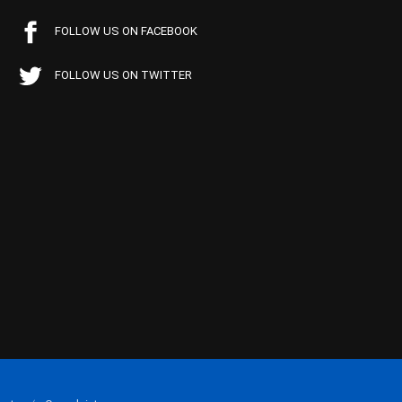
FOLLOW US ON FACEBOOK
FOLLOW US ON TWITTER