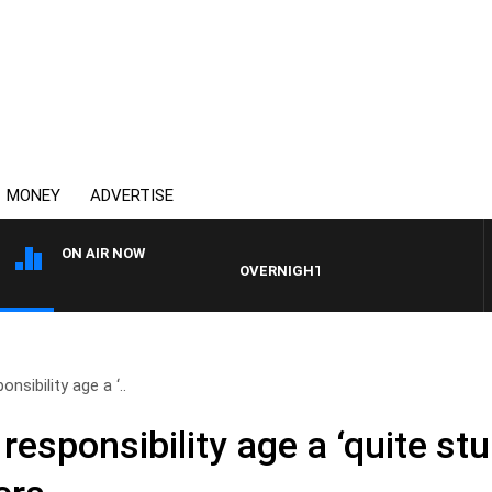
MONEY
ADVERTISE
ON AIR NOW
OVERNIGHTS WITH PHIL O'NEIL
onsibility age a ‘..
 responsibility age a ‘quite st