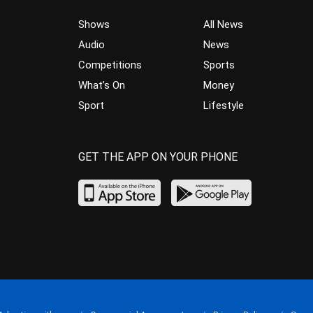
Shows
All News
Audio
News
Competitions
Sports
What’s On
Money
Sport
Lifestyle
GET THE APP ON YOUR PHONE