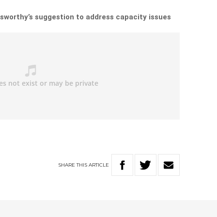
sworthy’s suggestion to address capacity issues
SHARE
THIS
ARTICLE