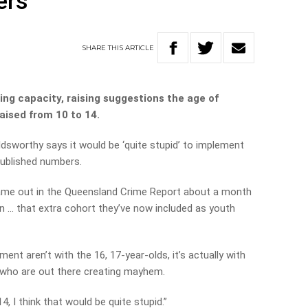
ers
SHARE
THIS
ARTICLE
ng capacity, raising suggestions the age of
raised from 10 to 14.
ldsworthy says it would be ‘quite stupid’ to implement
published numbers.
 came out in the Queensland Crime Report about a month
in … that extra cohort they’ve now included as youth
nt aren’t with the 16, 17-year-olds, it’s actually with
 who are out there creating mayhem.
4, I think that would be quite stupid.”