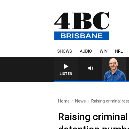
SHOWS
AUDIO
WIN
NRL
LISTEN
Home
News
Raising criminal resp
Raising criminal