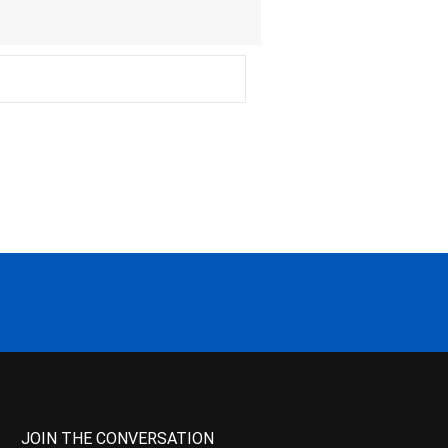
JOIN THE CONVERSATION