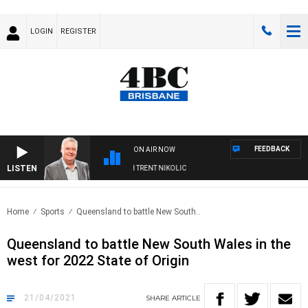
LOGIN
REGISTER
FEEDBACK
ON AIR NOW
LISTEN
WEEKENDS WITH LUKE GRANT WITH TRENT NIKOLIC
Home
Sports
Queensland to battle New South..
Queensland to battle New South Wales in the
west for 2022 State of Origin
21/04/2021
SHARE
ARTICLE