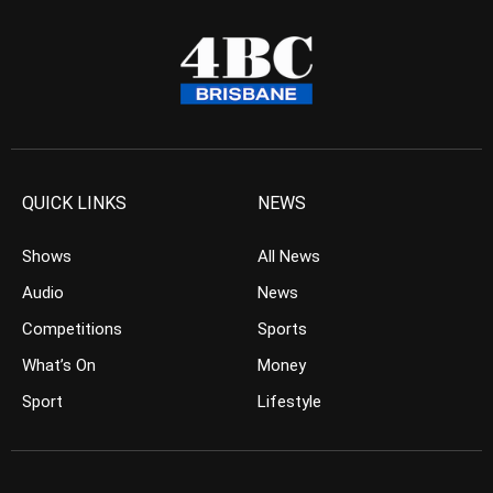
QUICK LINKS
NEWS
Shows
All News
Audio
News
Competitions
Sports
What’s On
Money
Sport
Lifestyle