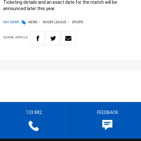
Ticketing details and an exact date for the match will be
announced later this year.
4BC NEWS
NEWS
RUGBY LEAGUE
SPORTS
SHARE
ARTICLE
133 882
FEEDBACK