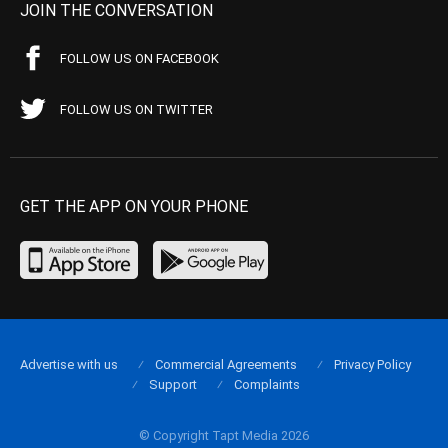
JOIN THE CONVERSATION
FOLLOW US ON FACEBOOK
FOLLOW US ON TWITTER
GET THE APP ON YOUR PHONE
Advertise with us
Commercial Agreements
Privacy Policy
Support
Complaints
© Copyright Tapt Media 2026