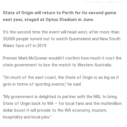
State of Origin will return to Perth for its second game
next year, staged at Optus Stadium in June.
It’s the second time the event will head west, after more than
55,000 people turned out to watch Queensland and New South
Wales face off in 2019.
Premier Mark McGowan wouldn’t confirm how much it cost the
state government to lure the match to Western Australia.
“On much of the east coast, the State of Origin is as big as it
gets in terms of sporting events,” he said.
“My government is delighted to partner with the NRL to bring
State of Origin back to WA – for local fans and the multimillion
dollar boost it will provide to the WA economy, tourism,
hospitality and local jobs.”