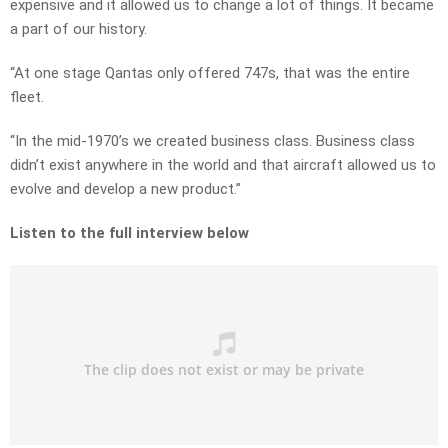
expensive and it allowed us to change a lot of things. It became
a part of our history.
“At one stage Qantas only offered 747s, that was the entire
fleet.
“In the mid-1970’s we created business class. Business class
didn’t exist anywhere in the world and that aircraft allowed us to
evolve and develop a new product.”
Listen to the full interview below