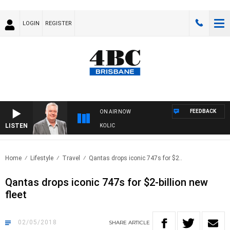
LOGIN
REGISTER
FEEDBACK
ON AIR NOW
LISTEN
NDS WITH LUKE GRANT WITH TRENT NIKOLIC
Home
Lifestyle
Travel
Qantas drops iconic 747s for $2..
Qantas drops iconic 747s for $2-billion new
fleet
02/05/2018
SHARE
ARTICLE