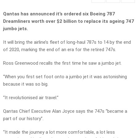
Qantas has announced it’s ordered six Boeing 787
Dreamliners worth over $2 billion to replace its ageing 747
jumbo jets.
It will bring the airline’s fleet of long-haul 787s to 14 by the end
of 2020, marking the end of an era for the retired 747s.
Ross Greenwood recalls the first time he saw a jumbo jet.
“When you first set foot onto a jumbo jet it was astonishing
because it was so big.
“It revolutionised air travel.”
Qantas Chief Executive Alan Joyce says the 747s “became a
part of our history”.
“It made the journey a lot more comfortable, a lot less