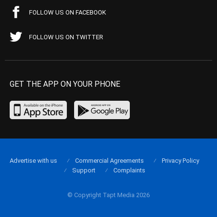
FOLLOW US ON FACEBOOK
FOLLOW US ON TWITTER
GET THE APP ON YOUR PHONE
Advertise with us
Commercial Agreements
Privacy Policy
Support
Complaints
© Copyright Tapt Media 2026