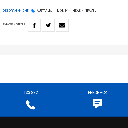
DEBORAH KNIGHT
AUSTRALIA
MONEY
NEWS
TRAVEL
SHARE
ARTICLE
133 882
FEEDBACK