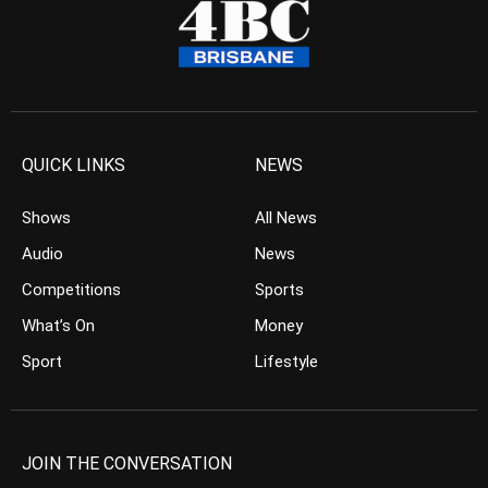
QUICK LINKS
NEWS
Shows
All News
Audio
News
Competitions
Sports
What’s On
Money
Sport
Lifestyle
JOIN THE CONVERSATION