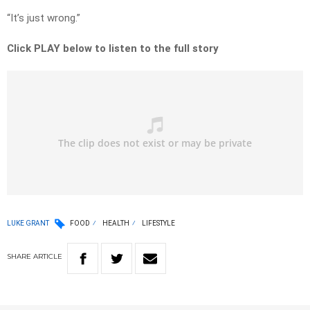
“It’s just wrong.”
Click PLAY below to listen to the full story
LUKE GRANT
FOOD
HEALTH
LIFESTYLE
SHARE
ARTICLE