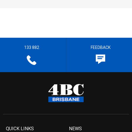
133 882
FEEDBACK
QUICK LINKS
NEWS