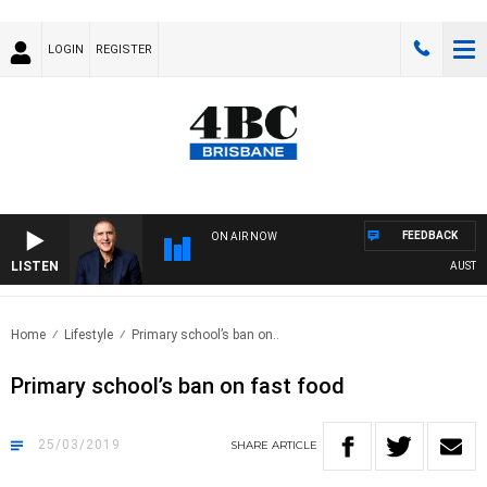
LOGIN
REGISTER
FEEDBACK
ON AIR NOW
LISTEN
AUSTRALI
Home
Lifestyle
Primary school’s ban on..
Primary school’s ban on fast food
25/03/2019
SHARE
ARTICLE