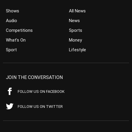
Shows
All News
Audio
News
Competitions
Sports
What’s On
Money
Sport
Lifestyle
JOIN THE CONVERSATION
FOLLOW US ON FACEBOOK
FOLLOW US ON TWITTER