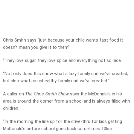
Chris Smith says “just because your child wants fast food it
doesn’t mean you give it to them”.
“They love sugar, they love spice and everything not so nice.
“Not only does this show what a lazy family unit we’ve created,
but also what an unhealthy family unit we’ve created.”
A caller on
The Chris Smith Show
says the McDonald’s in his
area is around the corner from a school and is always filled with
children.
“In the morning the line up for the drive-thru for kids getting
McDonald’s before school goes back sometimes 10km.