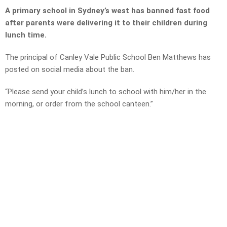
A primary school in Sydney’s west has banned fast food
after parents were delivering it to their children during
lunch time.
The principal of Canley Vale Public School Ben Matthews has
posted on social media about the ban.
“Please send your child’s lunch to school with him/her in the
morning, or order from the school canteen.”