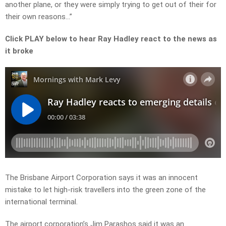
another plane, or they were simply trying to get out of their for
their own reasons…”
Click PLAY below to hear Ray Hadley react to the news as
it broke
The Brisbane Airport Corporation says it was an innocent
mistake to let high-risk travellers into the green zone of the
international terminal.
The airport corporation’s Jim Parashos said it was an