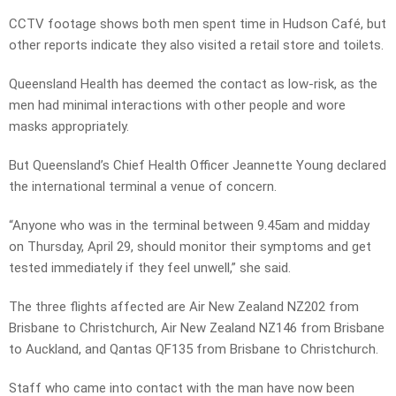
CCTV footage shows both men spent time in Hudson Café, but
other reports indicate they also visited a retail store and toilets.
Queensland Health has deemed the contact as low-risk, as the
men had minimal interactions with other people and wore
masks appropriately.
But Queensland’s Chief Health Officer Jeannette Young declared
the international terminal a venue of concern.
“Anyone who was in the terminal between 9.45am and midday
on Thursday, April 29, should monitor their symptoms and get
tested immediately if they feel unwell,” she said.
The three flights affected are Air New Zealand NZ202 from
Brisbane to Christchurch, Air New Zealand NZ146 from Brisbane
to Auckland, and Qantas QF135 from Brisbane to Christchurch.
Staff who came into contact with the man have now been