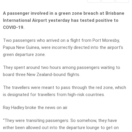
A passenger involved in a green zone breach at Brisbane
International Airport yesterday has tested positive to
COVID-19.
Two passengers who arrived on a flight from Port Moresby,
Papua New Guinea, were incorrectly directed into the airport’s
green departure zone.
They spent around two hours among passengers waiting to
board three New Zealand-bound flights.
The travellers were meant to pass through the red zone, which
is designated for travellers from high-risk countries.
Ray Hadley broke the news on air.
“They were transiting passengers. So somehow, they have
either been allowed out into the departure lounge to get on