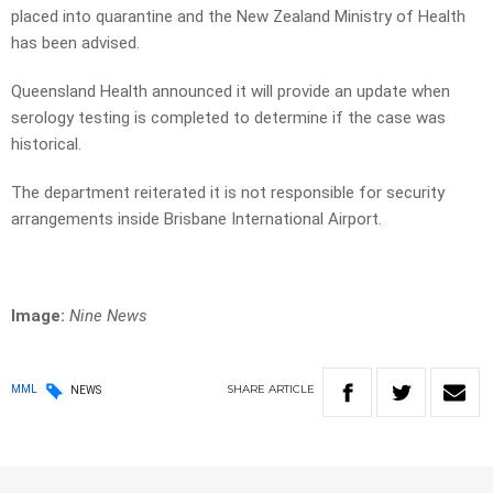
placed into quarantine and the New Zealand Ministry of Health
has been advised.
Queensland Health announced it will provide an update when
serology testing is completed to determine if the case was
historical.
The department reiterated it is not responsible for security
arrangements inside Brisbane International Airport.
Image:
Nine News
SHARE
ARTICLE
MML
NEWS