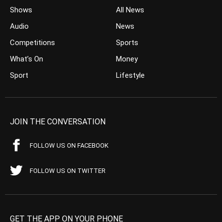
Shows
All News
Audio
News
Competitions
Sports
What’s On
Money
Sport
Lifestyle
JOIN THE CONVERSATION
FOLLOW US ON FACEBOOK
FOLLOW US ON TWITTER
GET THE APP ON YOUR PHONE