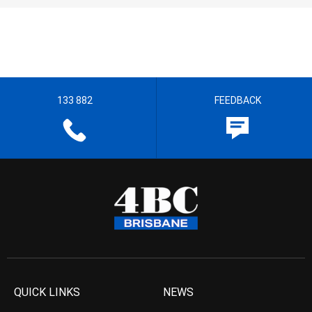
133 882
FEEDBACK
QUICK LINKS
NEWS