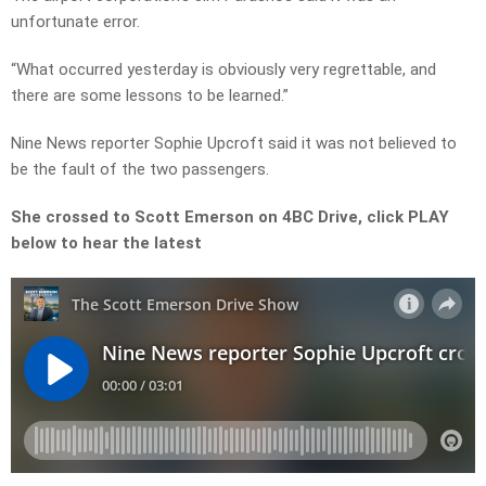
unfortunate error.
“What occurred yesterday is obviously very regrettable, and
there are some lessons to be learned.”
Nine News reporter Sophie Upcroft said it was not believed to
be the fault of the two passengers.
She crossed to Scott Emerson on 4BC Drive, click PLAY
below to hear the latest