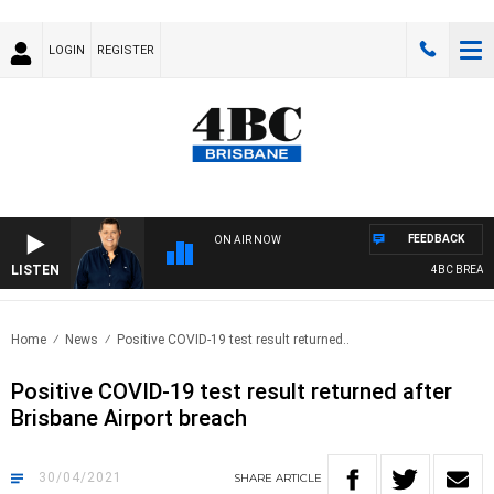
LOGIN
REGISTER
FEEDBACK
ON AIR NOW
LISTEN
4BC BREAKFAST
Home
News
Positive COVID-19 test result returned..
Positive COVID-19 test result returned after
Brisbane Airport breach
30/04/2021
SHARE
ARTICLE