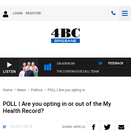
LOGIN
REGISTER
FEEDBACK
ON AIR NOW
LISTEN
THE CONTINUOUS CALL TEAM
Home
News
Politics
POLL | Are you opting in..
POLL | Are you opting in or out of the My
Health Record?
30/01/2019
SHARE
ARTICLE