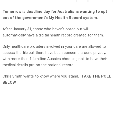
Tomorrow is deadline day for Australians wanting to opt
out of the government’s My Health Record system.
After January 31, those who haven’t opted out will
automatically have a digital health record created for them.
Only healthcare providers involved in your care are allowed to
access the file but there have been concerns around privacy,
with more than 1.4 million Aussies choosing not to have their
medical details put on the national record.
Chris Smith wants to know where you stand…
TAKE THE POLL
BELOW