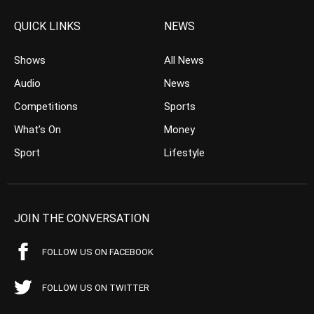
QUICK LINKS
NEWS
Shows
All News
Audio
News
Competitions
Sports
What’s On
Money
Sport
Lifestyle
JOIN THE CONVERSATION
FOLLOW US ON FACEBOOK
FOLLOW US ON TWITTER