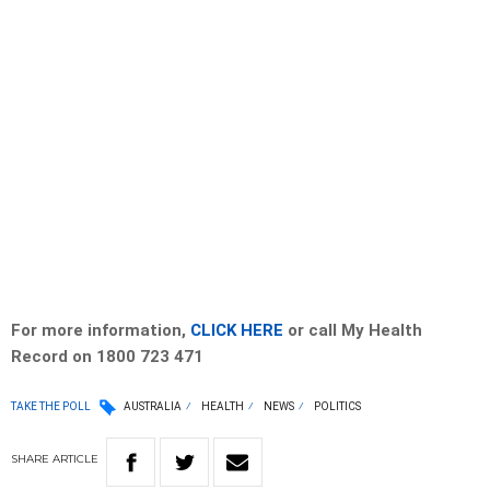
For more information,
CLICK HERE
or call My Health
Record on 1800 723 471
TAKE THE POLL
AUSTRALIA
HEALTH
NEWS
POLITICS
SHARE
ARTICLE