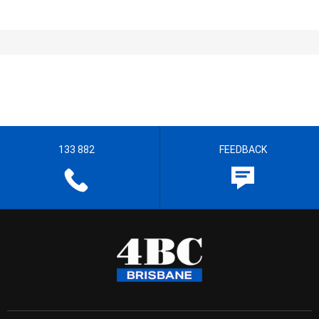
133 882
FEEDBACK