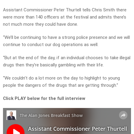
Assistant Commissioner Peter Thurtell tells Chris Smith there
were more than 140 officers at the festival and admits there’s
not much more they could have done.
“We’ll be continuing to have a strong police presence and we will
continue to conduct our dog operations as well.
“But at the end of the day, if an individual chooses to take illegal
drugs then they’re basically gambling with their life.
“We couldn’t do a lot more on the day to highlight to young
people the dangers of the drugs that are getting through.”
Click PLAY below for the full interview