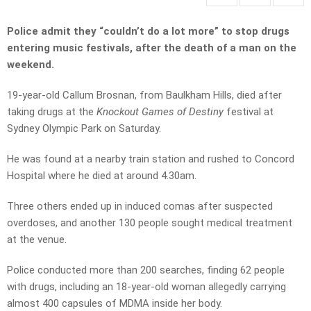
Police admit they “couldn’t do a lot more” to stop drugs
entering music festivals, after the death of a man on the
weekend.
19-year-old Callum Brosnan, from Baulkham Hills, died after
taking drugs at the
Knockout Games of Destiny
festival at
Sydney Olympic Park on Saturday.
He was found at a nearby train station and rushed to Concord
Hospital where he died at around 4.30am.
Three others ended up in induced comas after suspected
overdoses, and another 130 people sought medical treatment
at the venue.
Police conducted more than 200 searches, finding 62 people
with drugs, including an 18-year-old woman allegedly carrying
almost 400 capsules of MDMA inside her body.