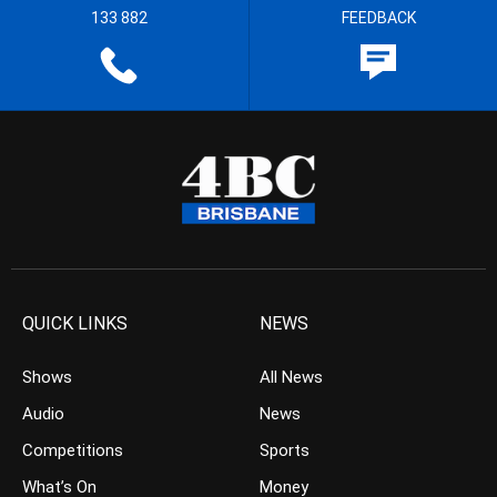
133 882
FEEDBACK
QUICK LINKS
NEWS
Shows
All News
Audio
News
Competitions
Sports
What’s On
Money