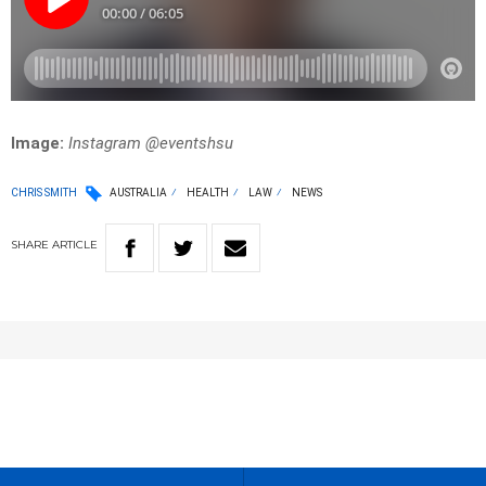
Image:
Instagram @eventshsu
CHRIS SMITH
AUSTRALIA
HEALTH
LAW
NEWS
SHARE
ARTICLE