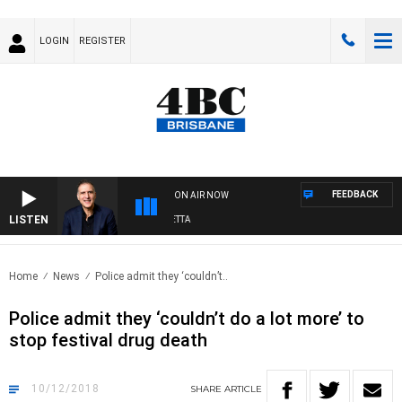
LOGIN
REGISTER
FEEDBACK
ON AIR NOW
LISTEN
AUSTRALIA OVERNIGHT WITH PAT PANETTA
Home
News
Police admit they ‘couldn’t..
Police admit they ‘couldn’t do a lot more’ to
stop festival drug death
10/12/2018
SHARE
ARTICLE