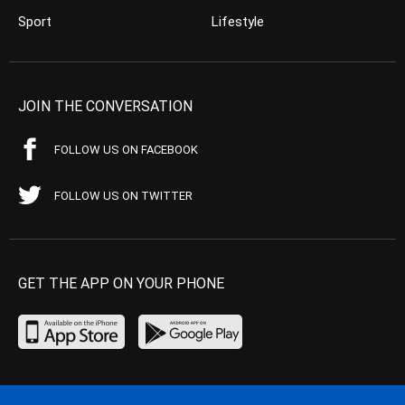
Sport
Lifestyle
JOIN THE CONVERSATION
FOLLOW US ON FACEBOOK
FOLLOW US ON TWITTER
GET THE APP ON YOUR PHONE