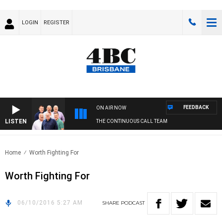
LOGIN
REGISTER
FEEDBACK
ON AIR NOW
LISTEN
THE CONTINUOUS CALL TEAM
Home
Worth Fighting For
Worth Fighting For
06/10/2016 5:27 AM
SHARE
PODCAST