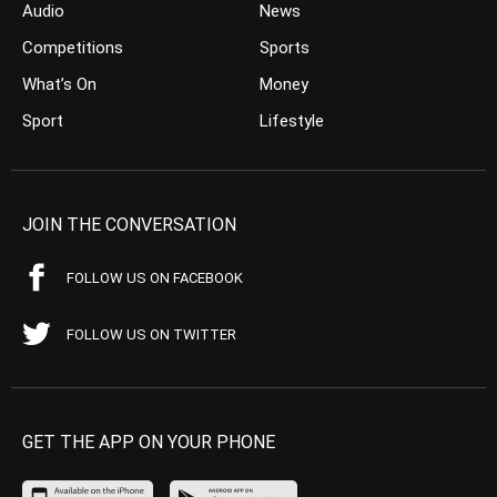
Audio
News
Competitions
Sports
What’s On
Money
Sport
Lifestyle
JOIN THE CONVERSATION
FOLLOW US ON FACEBOOK
FOLLOW US ON TWITTER
GET THE APP ON YOUR PHONE