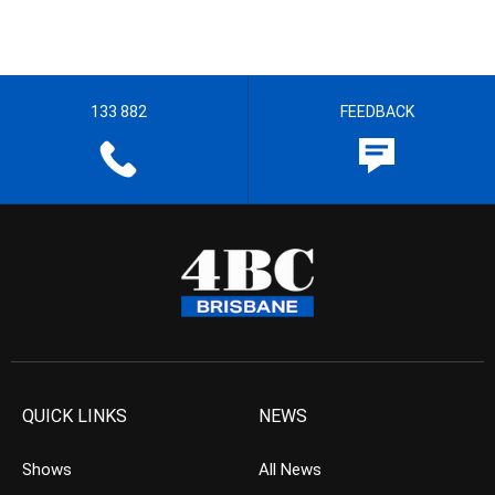
133 882
FEEDBACK
QUICK LINKS
NEWS
Shows
All News