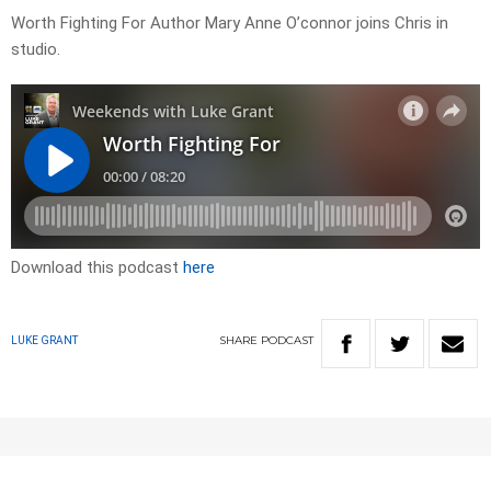
Worth Fighting For Author Mary Anne O’connor joins Chris in
studio.
Download this podcast
here
SHARE
PODCAST
LUKE GRANT