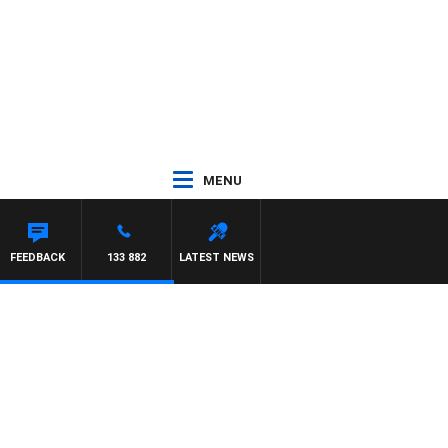
MENU
FEEDBACK
133 882
LATEST NEWS