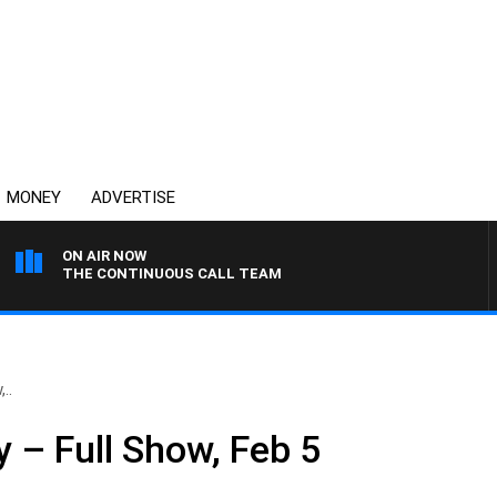
MONEY
ADVERTISE
ON AIR NOW
THE CONTINUOUS CALL TEAM
..
 – Full Show, Feb 5