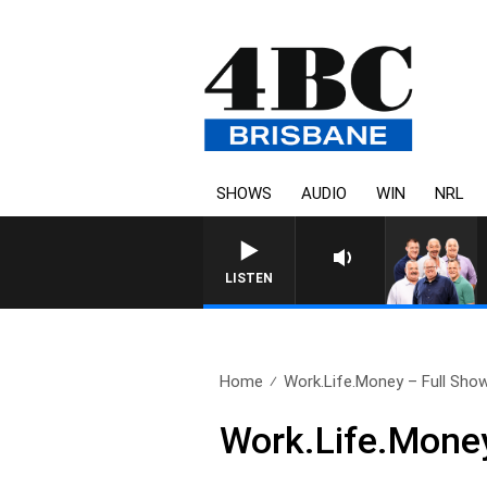
SHOWS
AUDIO
WIN
NRL
LISTEN
Home
Work.Life.Money – Full Show,
Work.Life.Money