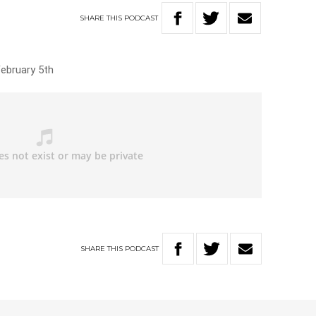
SHARE
THIS
PODCAST
February 5th
SHARE
THIS
PODCAST