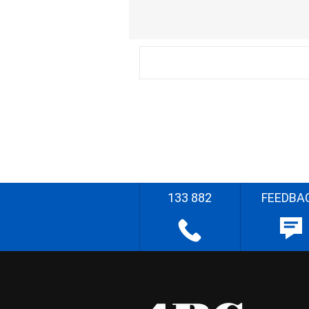
133 882
FEEDBA