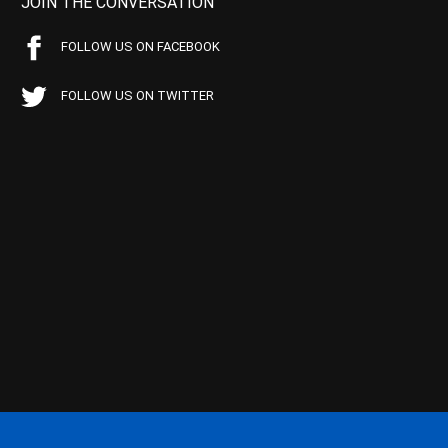
JOIN THE CONVERSATION
FOLLOW US ON FACEBOOK
FOLLOW US ON TWITTER