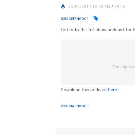
05/02/2017 12:00 PM
/
39:56
ROSS GREENWOOD
Listen to the full show podcast for 
Download this podcast
here
ROSS GREENWOOD