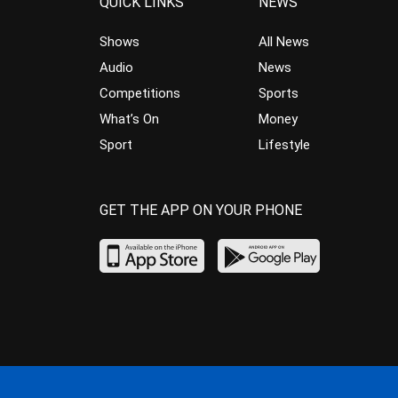
QUICK LINKS
NEWS
Shows
All News
Audio
News
Competitions
Sports
What’s On
Money
Sport
Lifestyle
GET THE APP ON YOUR PHONE