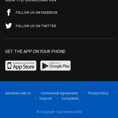
FOLLOW US ON FACEBOOK
FOLLOW US ON TWITTER
GET THE APP ON YOUR PHONE
Advertise with us
Commercial Agreements
Privacy Policy
Support
Complaints
© Copyright Tapt Media 2026