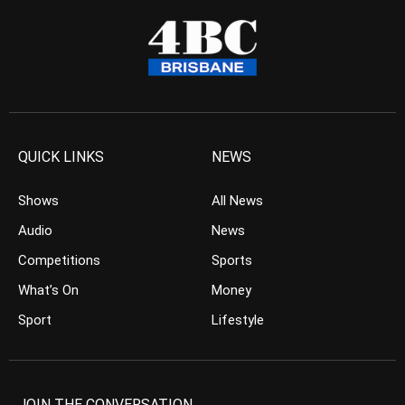
QUICK LINKS
NEWS
Shows
All News
Audio
News
Competitions
Sports
What’s On
Money
Sport
Lifestyle
JOIN THE CONVERSATION