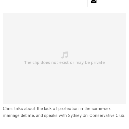
Chris talks about the lack of protection in the same-sex
marriage debate, and speaks with Sydney Uni Conservative Club.