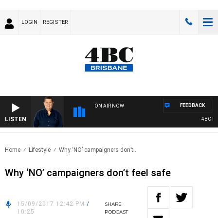
LOGIN
REGISTER
FEEDBACK
ON AIR NOW
LISTEN
4BC BRE
Home
Lifestyle
Why ‘NO’ campaigners don’t..
Why ‘NO’ campaigners don’t feel safe
15/09/2017 12:42 PM
/
SHARE
10:25
PODCAST