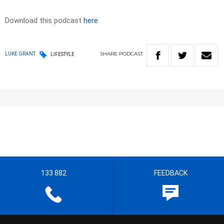
Download this podcast
here
SHARE
PODCAST
LUKE GRANT
LIFESTYLE
133 882
FEEDBACK