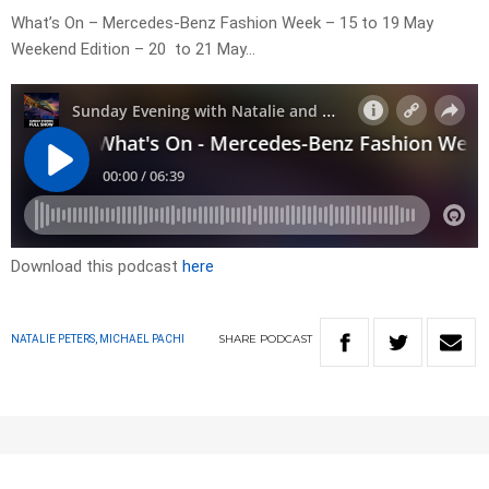
What’s On – Mercedes-Benz Fashion Week – 15 to 19 May
Weekend Edition – 20 to 21 May…
Download this podcast
here
SHARE
PODCAST
NATALIE PETERS, MICHAEL PACHI