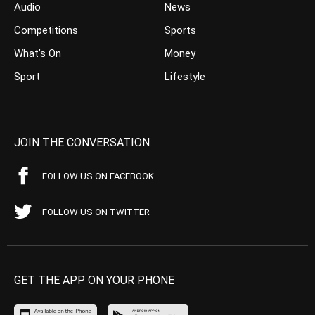
Audio
News
Competitions
Sports
What’s On
Money
Sport
Lifestyle
JOIN THE CONVERSATION
FOLLOW US ON FACEBOOK
FOLLOW US ON TWITTER
GET THE APP ON YOUR PHONE