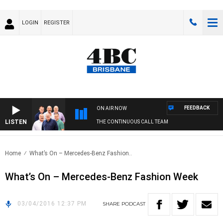
LOGIN
REGISTER
FEEDBACK
ON AIR NOW
LISTEN
THE CONTINUOUS CALL TEAM
Home
What’s On – Mercedes-Benz Fashion..
What’s On – Mercedes-Benz Fashion Week
03/04/2016 12:37 PM
SHARE
PODCAST