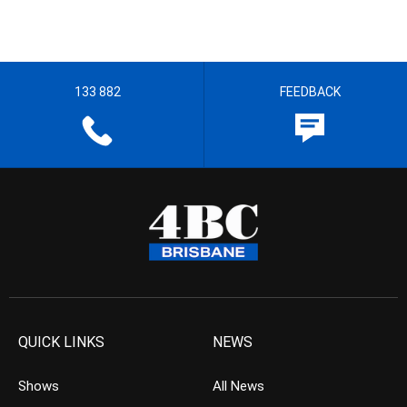
133 882
FEEDBACK
QUICK LINKS
NEWS
Shows
All News