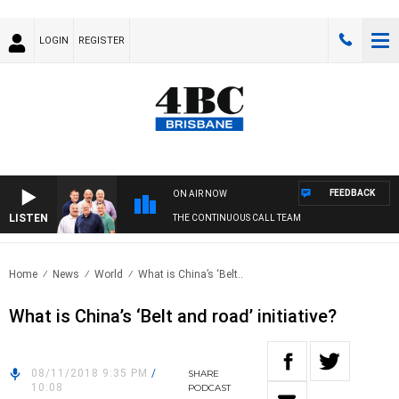
LOGIN
REGISTER
FEEDBACK
ON AIR NOW
LISTEN
THE CONTINUOUS CALL TEAM
Home
News
World
What is China’s ‘Belt..
What is China’s ‘Belt and road’ initiative?
08/11/2018 9:35 PM
/
SHARE
10:08
PODCAST