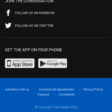
JOIN THE CONVERSATION
FOLLOW US ON FACEBOOK
FOLLOW US ON TWITTER
GET THE APP ON YOUR PHONE
Advertise with us
Commercial Agreements
Privacy Policy
Support
Complaints
© Copyright Tapt Media 2026