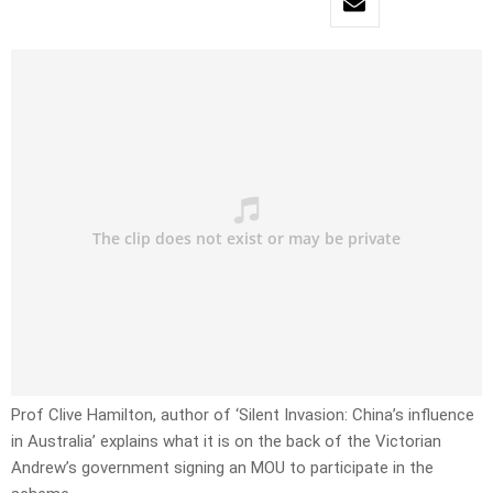
Prof Clive Hamilton, author of ‘Silent Invasion: China’s influence
in Australia’ explains what it is on the back of the Victorian
Andrew’s government signing an MOU to participate in the