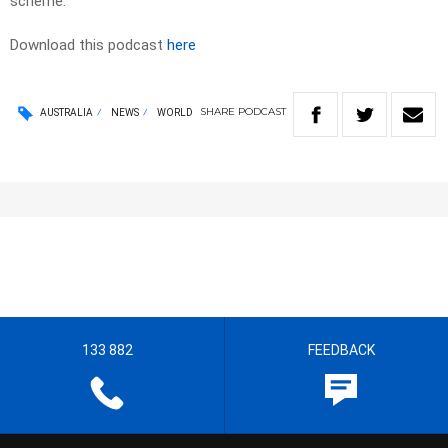
scheme.
Download this podcast
here
SHARE
PODCAST
AUSTRALIA
NEWS
WORLD
133 882
FEEDBACK