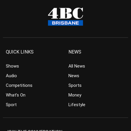
QUICK LINKS
NEWS
Shows
All News
Audio
News
Competitions
Sports
What’s On
Money
Sport
Lifestyle