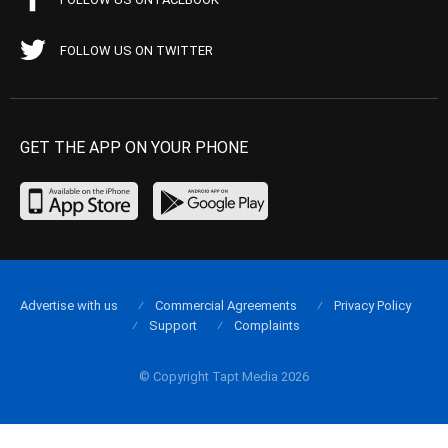
FOLLOW US ON TWITTER
GET THE APP ON YOUR PHONE
Advertise with us
Commercial Agreements
Privacy Policy
Support
Complaints
© Copyright Tapt Media 2026