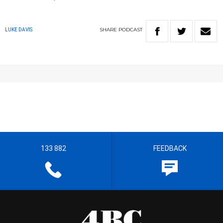
SHARE
PODCAST
LUKE DAVIS
133 882
FEEDBACK