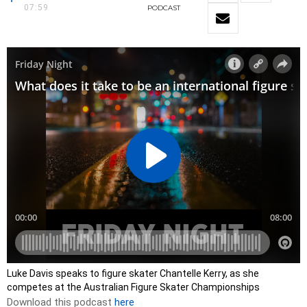
07:59
PODCAST
Luke Davis speaks to figure skater Chantelle Kerry, as she
competes at the Australian Figure Skater Championships
Download this podcast
here