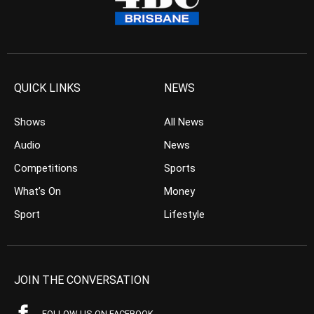
QUICK LINKS
NEWS
Shows
All News
Audio
News
Competitions
Sports
What’s On
Money
Sport
Lifestyle
JOIN THE CONVERSATION
FOLLOW US ON FACEBOOK