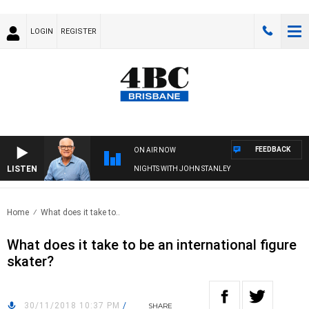
LOGIN
REGISTER
FEEDBACK
ON AIR NOW
LISTEN
NIGHTS WITH JOHN STANLEY
Home
What does it take to..
What does it take to be an international figure
skater?
30/11/2018 10:37 PM
/
SHARE