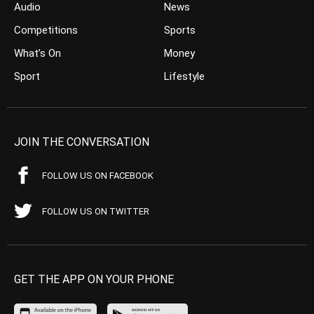
Audio
News
Competitions
Sports
What’s On
Money
Sport
Lifestyle
JOIN THE CONVERSATION
FOLLOW US ON FACEBOOK
FOLLOW US ON TWITTER
GET THE APP ON YOUR PHONE