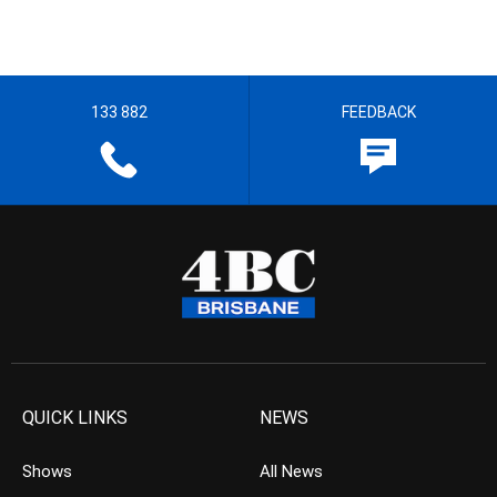
133 882
FEEDBACK
QUICK LINKS
NEWS
Shows
All News