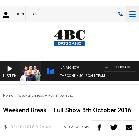
LOGIN
REGISTER
FEEDBACK
ON AIR NOW
LISTEN
THE CONTINUOUS CALL TEAM
Home
Weekend Break – Full Show 8th..
Weekend Break – Full Show 8th October 2016
08/10/2016 9:29 AM
SHARE
PODCAST