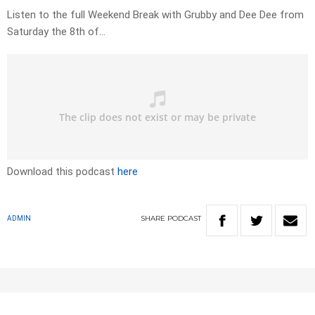
Listen to the full Weekend Break with Grubby and Dee Dee from
Saturday the 8th of…
Download this podcast
here
SHARE
PODCAST
ADMIN