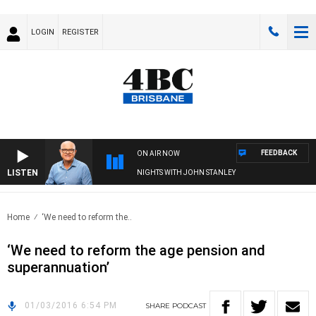
LOGIN
REGISTER
FEEDBACK
ON AIR NOW
LISTEN
NIGHTS WITH JOHN STANLEY
Home
‘We need to reform the..
‘We need to reform the age pension and
superannuation’
01/03/2016 6:54 PM
SHARE
PODCAST