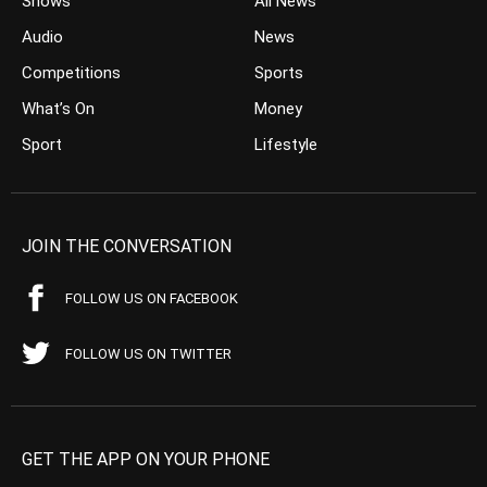
Shows
All News
Audio
News
Competitions
Sports
What’s On
Money
Sport
Lifestyle
JOIN THE CONVERSATION
FOLLOW US ON FACEBOOK
FOLLOW US ON TWITTER
GET THE APP ON YOUR PHONE