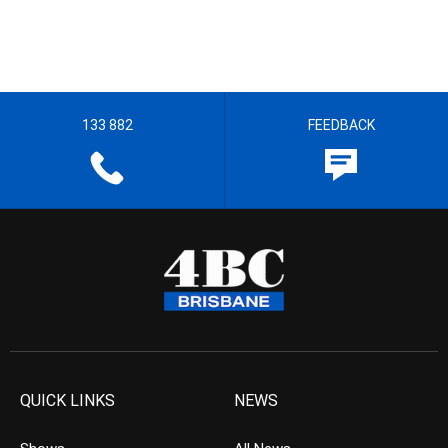
133 882
FEEDBACK
QUICK LINKS
NEWS