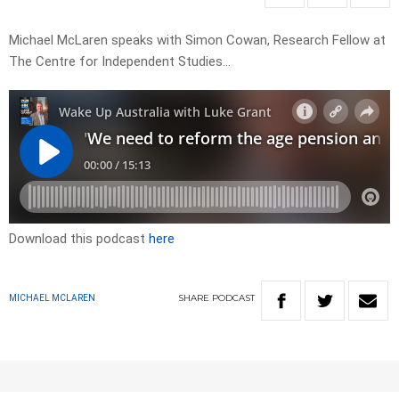
Michael McLaren speaks with Simon Cowan, Research Fellow at
The Centre for Independent Studies…
Download this podcast
here
SHARE
PODCAST
MICHAEL MCLAREN