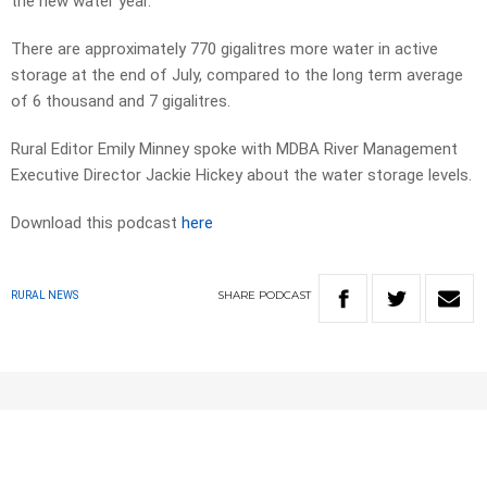
the new water year.
There are approximately 770 gigalitres more water in active
storage at the end of July, compared to the long term average
of 6 thousand and 7 gigalitres.
Rural Editor Emily Minney spoke with MDBA River Management
Executive Director Jackie Hickey about the water storage levels.
Download this podcast
here
SHARE
PODCAST
RURAL NEWS