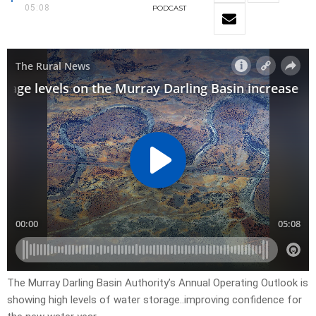
05:08
PODCAST
The Murray Darling Basin Authority’s Annual Operating Outlook is
showing high levels of water storage..improving confidence for