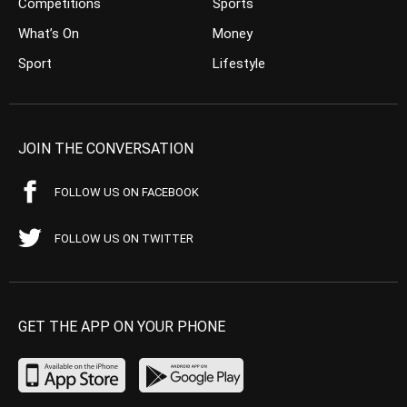
Competitions
Sports
What’s On
Money
Sport
Lifestyle
JOIN THE CONVERSATION
FOLLOW US ON FACEBOOK
FOLLOW US ON TWITTER
GET THE APP ON YOUR PHONE