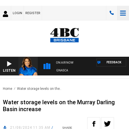
LOGIN
REGISTER
FEEDBACK
ON AIR NOW
LISTEN
4BC DRIVE WITH CARLA BIGNASCA
Home
Water storage levels on the..
Water storage levels on the Murray Darling
Basin increase
21/08/2024 11:35 AM
/
SHARE