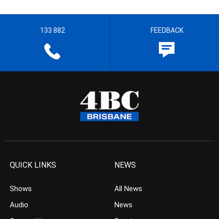
133 882
FEEDBACK
QUICK LINKS
NEWS
Shows
All News
Audio
News