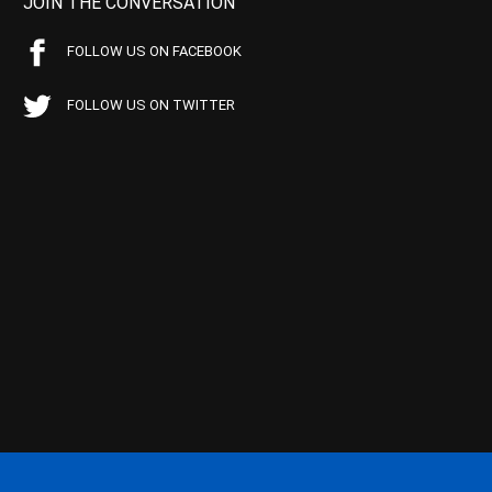
JOIN THE CONVERSATION
FOLLOW US ON FACEBOOK
FOLLOW US ON TWITTER