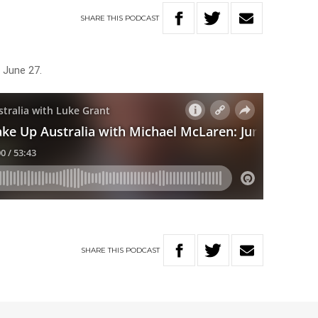
SHARE
THIS
PODCAST
 June 27.
SHARE
THIS
PODCAST