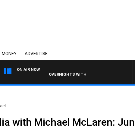
MONEY
ADVERTISE
ON AIR NOW
OVERNIGHTS WITH PHIL O'NEIL
el..
ia with Michael McLaren: Jun