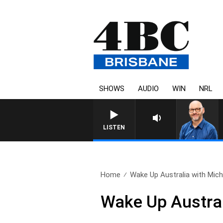
SHOWS
AUDIO
WIN
NRL
LISTEN
Home
Wake Up Australia with Micha
Wake Up Austral