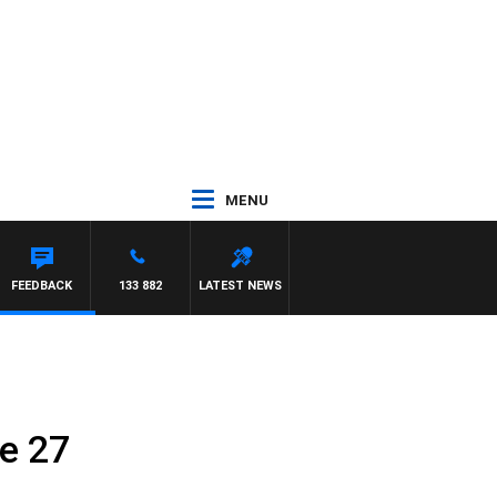
MENU
FEEDBACK
133 882
LATEST NEWS
e 27