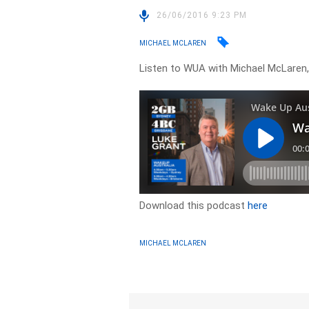
26/06/2016 9:23 PM
MICHAEL MCLAREN
Listen to WUA with Michael McLaren,
Download this podcast
here
MICHAEL MCLAREN