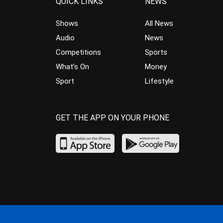
QUICK LINKS
NEWS
Shows
All News
Audio
News
Competitions
Sports
What’s On
Money
Sport
Lifestyle
GET THE APP ON YOUR PHONE