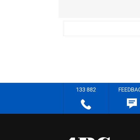
133 882
FEEDBA