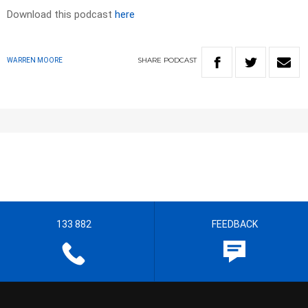
Download this podcast
here
SHARE
PODCAST
WARREN MOORE
133 882
FEEDBACK