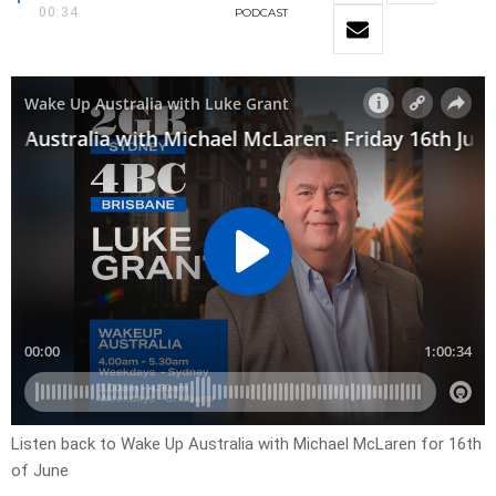
00:34
PODCAST
Listen back to Wake Up Australia with Michael McLaren for 16th
of June