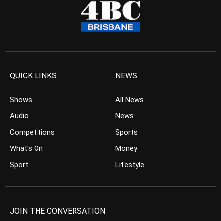
QUICK LINKS
NEWS
Shows
All News
Audio
News
Competitions
Sports
What’s On
Money
Sport
Lifestyle
JOIN THE CONVERSATION