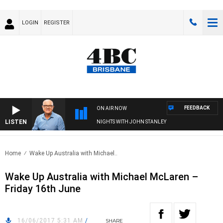
LOGIN
REGISTER
FEEDBACK
ON AIR NOW
LISTEN
NIGHTS WITH JOHN STANLEY
Home
Wake Up Australia with Michael..
Wake Up Australia with Michael McLaren –
Friday 16th June
16/06/2017 5:31 AM
/
SHARE