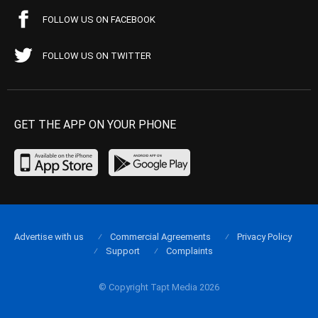
FOLLOW US ON FACEBOOK
FOLLOW US ON TWITTER
GET THE APP ON YOUR PHONE
Advertise with us
Commercial Agreements
Privacy Policy
Support
Complaints
© Copyright Tapt Media 2026