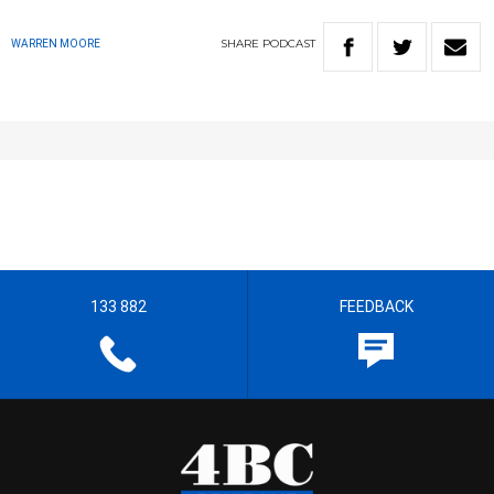
SHARE
PODCAST
WARREN MOORE
133 882
FEEDBACK