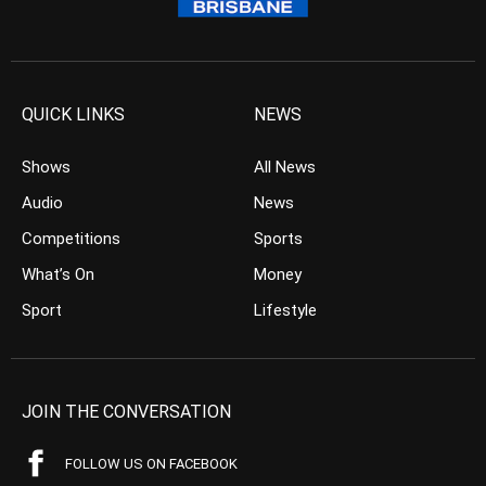
QUICK LINKS
NEWS
Shows
All News
Audio
News
Competitions
Sports
What’s On
Money
Sport
Lifestyle
JOIN THE CONVERSATION
FOLLOW US ON FACEBOOK