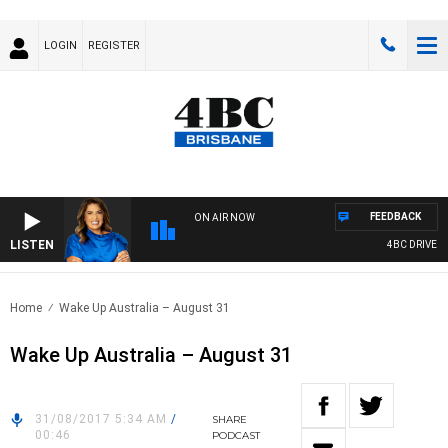
LOGIN
REGISTER
FEEDBACK
ON AIR NOW
LISTEN
4BC DRIVE WIT
Home
Wake Up Australia – August 31
Wake Up Australia – August 31
31/08/2017 5:34 AM
/
SHARE
00:46
PODCAST