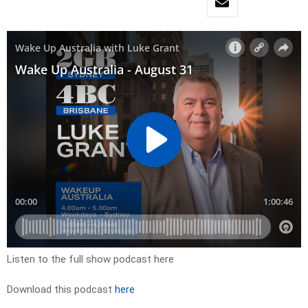
Listen to the full show podcast here
Download this podcast
here