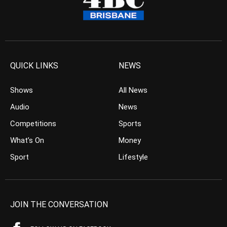
QUICK LINKS
NEWS
Shows
All News
Audio
News
Competitions
Sports
What’s On
Money
Sport
Lifestyle
JOIN THE CONVERSATION