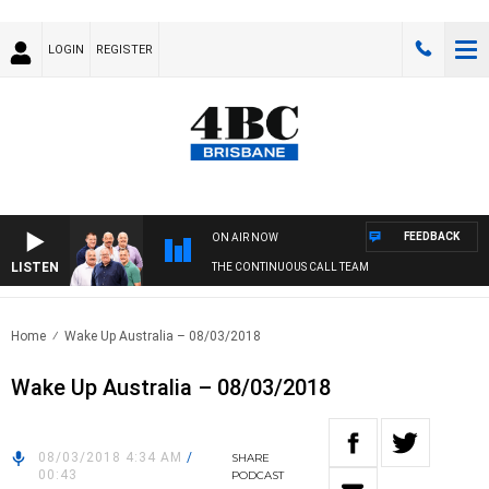
LOGIN
REGISTER
FEEDBACK
ON AIR NOW
LISTEN
THE CONTINUOUS CALL TEAM
Home
Wake Up Australia – 08/03/2018
Wake Up Australia – 08/03/2018
08/03/2018 4:34 AM
/
SHARE
00:43
PODCAST