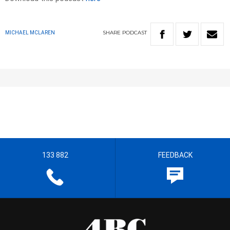
SHARE
PODCAST
MICHAEL MCLAREN
133 882
FEEDBACK