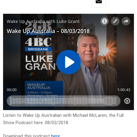
Listen to Wake Up Australian with Michael McLaren, the Full
Show Podcast here. 08/03/2018
Download this podcast
here