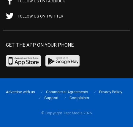
FOLLOW US ON FACEBOOK
FOLLOW US ON TWITTER
GET THE APP ON YOUR PHONE
Advertise with us
Commercial Agreements
Privacy Policy
Support
Complaints
© Copyright Tapt Media 2026