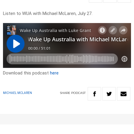
Listen to WUA with Michael McLaren, July 27.
Download this podcast
here
SHARE
PODCAST
MICHAEL MCLAREN