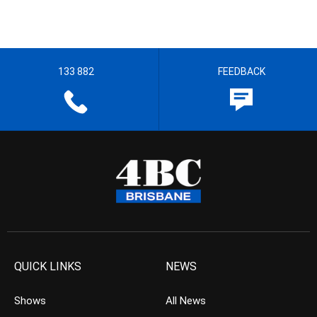
133 882
FEEDBACK
QUICK LINKS
NEWS
Shows
All News