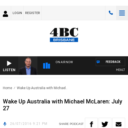
LOGIN
REGISTER
FEEDBACK
ON AIR NOW
LISTEN
HEALTHY L
Home
Wake Up Australia with Michael..
Wake Up Australia with Michael McLaren: July
27
26/07/2016 9:21 PM
SHARE
PODCAST