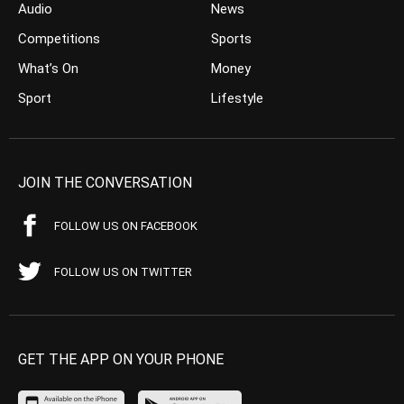
Audio
News
Competitions
Sports
What’s On
Money
Sport
Lifestyle
JOIN THE CONVERSATION
FOLLOW US ON FACEBOOK
FOLLOW US ON TWITTER
GET THE APP ON YOUR PHONE