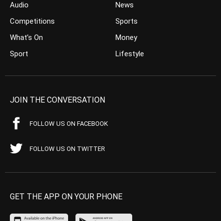
Audio
News
Competitions
Sports
What’s On
Money
Sport
Lifestyle
JOIN THE CONVERSATION
FOLLOW US ON FACEBOOK
FOLLOW US ON TWITTER
GET THE APP ON YOUR PHONE