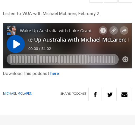
Listen to WUA with Michael McLaren, February 2.
Download this podcast
here
SHARE
PODCAST
MICHAEL MCLAREN