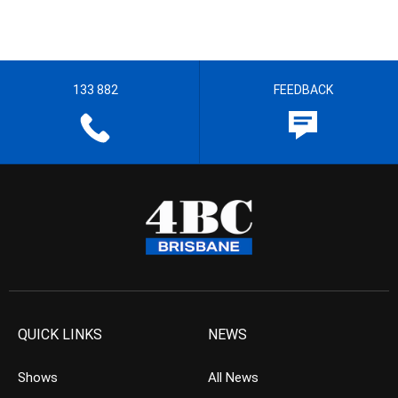
133 882
FEEDBACK
QUICK LINKS
NEWS
Shows
All News