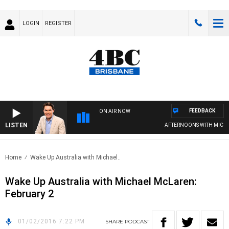
LOGIN
REGISTER
FEEDBACK
ON AIR NOW
LISTEN
AFTERNOONS WITH MICHAE
Home
Wake Up Australia with Michael..
Wake Up Australia with Michael McLaren:
February 2
01/02/2016 7:22 PM
SHARE
PODCAST