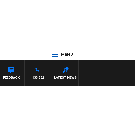
MENU
ITH PAT PANETTA
FEEDBACK
133 882
LATEST NEWS