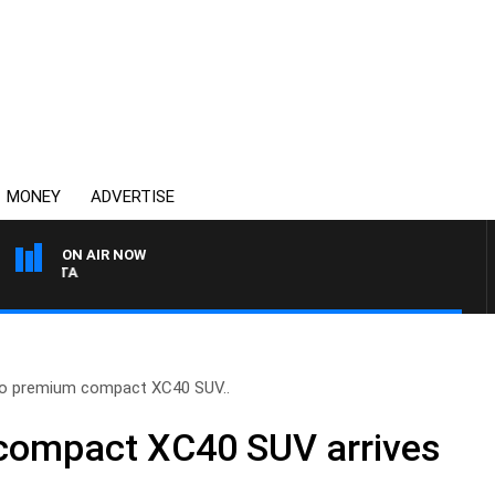
MONEY
ADVERTISE
ON AIR NOW
AUSTRALIA OVERNIGHT W
o premium compact XC40 SUV..
compact XC40 SUV arrives