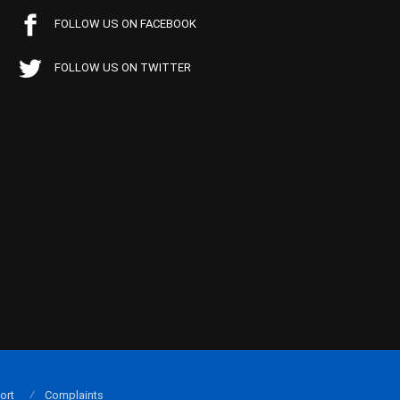
FOLLOW US ON FACEBOOK
FOLLOW US ON TWITTER
ort
Complaints