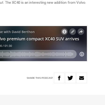
out. The XC40 is an interesting new addition from Volvo.
SHARE
THIS
PODCAST