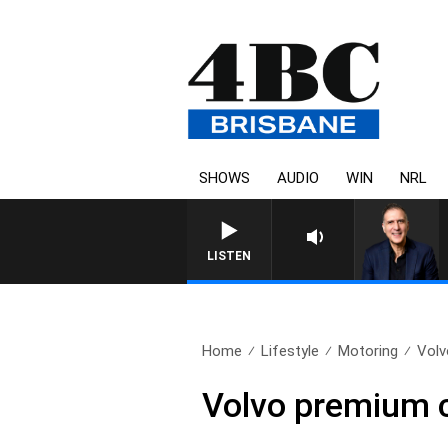
SHOWS
AUDIO
WIN
NRL
LISTEN
Home
Lifestyle
Motoring
Volv
Volvo premium 