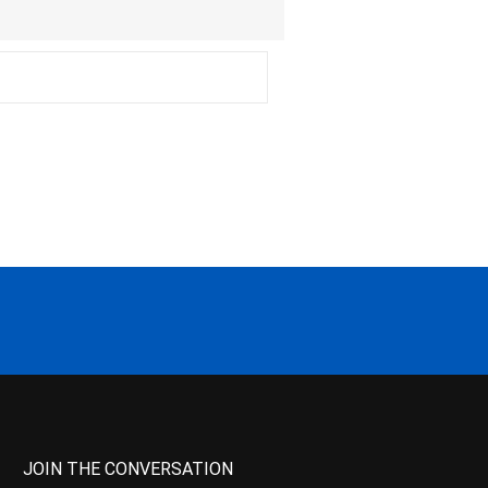
JOIN THE CONVERSATION