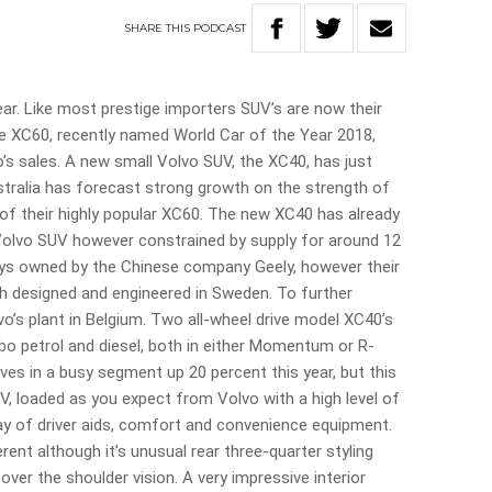
SHARE
THIS
PODCAST
ear. Like most prestige importers SUV’s are now their
ze XC60, recently named World Car of the Year 2018,
’s sales. A new small Volvo SUV, the XC40, has just
stralia has forecast strong growth on the strength of
f their highly popular XC60. The new XC40 has already
Volvo SUV however constrained by supply for around 12
ys owned by the Chinese company Geely, however their
uch designed and engineered in Sweden. To further
vo’s plant in Belgium. Two all-wheel drive model XC40’s
 turbo petrol and diesel, both in either Momentum or R-
ives in a busy segment up 20 percent this year, but this
UV, loaded as you expect from Volvo with a high level of
y of driver aids, comfort and convenience equipment.
fferent although it’s unusual rear three-quarter styling
over the shoulder vision. A very impressive interior