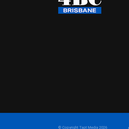
© Copyright Tapt Media 2026