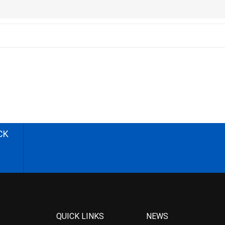
CK
QUICK LINKS
NEWS