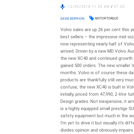
12/05/2018 11:05 AM
/
01:30
MOTOR TORQUE
DAVID BERTHON
Volvo sales are up 26 per cent this y
best sellers – the impressive mid-si
now representing nearly half of Volvo
arrived. Driven by a new MD Volvo Au
the new XC40 and continued growth o
gained 500 orders. The new smaller 
months. Volvo is of course these da
products are thankfully still very m
confuse, the new XC40 is built in Vol
initially, priced from 47,990, 2-litre
Design grades. Not inexpensive, it arr
is a highly equipped small prestige S
safety equipment but much in the wa
I’m yet to drive it but visually it’s di
divides opinion and obviously impairs 