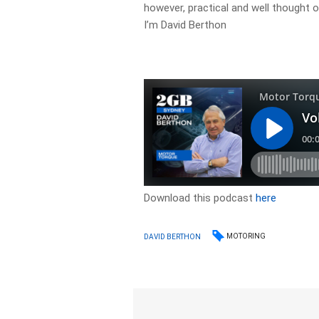
however, practical and well thought 
I’m David Berthon
Download this podcast
here
MOTORING
DAVID BERTHON