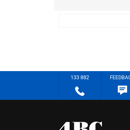
133 882
FEEDBA