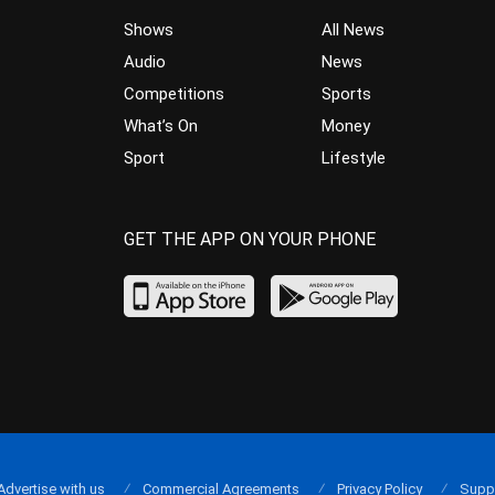
Shows
All News
Audio
News
Competitions
Sports
What’s On
Money
Sport
Lifestyle
GET THE APP ON YOUR PHONE
Advertise with us
Commercial Agreements
Privacy Policy
Supp