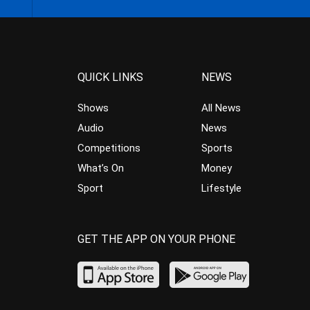
QUICK LINKS
NEWS
Shows
All News
Audio
News
Competitions
Sports
What’s On
Money
Sport
Lifestyle
GET THE APP ON YOUR PHONE