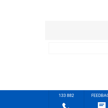
133 882
FEEDBA