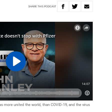
SHARE
THIS
PODCAST
has more united the world, than COVID-19, and the virus