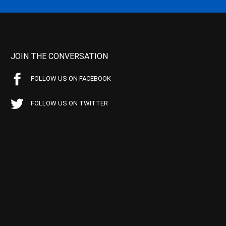
JOIN THE CONVERSATION
FOLLOW US ON FACEBOOK
FOLLOW US ON TWITTER