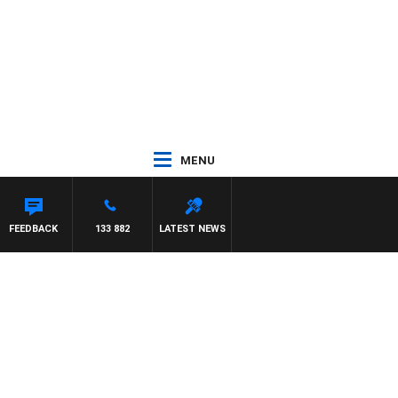
MENU
FEEDBACK
133 882
LATEST NEWS