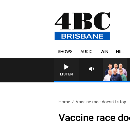
SHOWS
AUDIO
WIN
NRL
LISTEN
Home
Vaccine race doesn’t stop..
Vaccine race doe