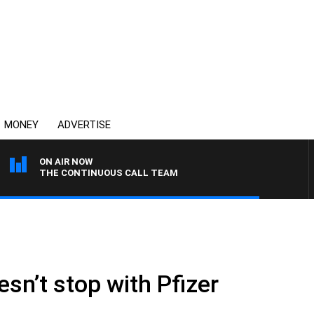
MONEY
ADVERTISE
ON AIR NOW
THE CONTINUOUS CALL TEAM
sn’t stop with Pfizer