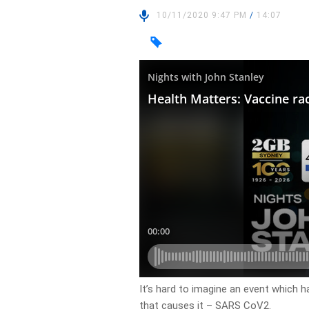
10/11/2020 9:47 PM
/
14:07
It’s hard to imagine an event which 
that causes it – SARS CoV2.