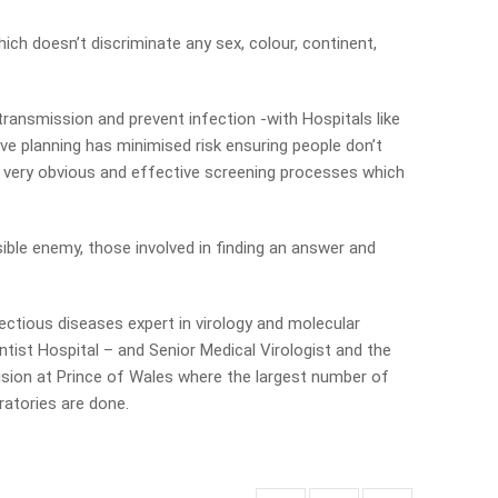
hich doesn’t discriminate any sex, colour, continent,
 transmission and prevent infection -with Hospitals like
ive planning has minimised risk ensuring people don’t
o very obvious and effective screening processes which
isible enemy, those involved in finding an answer and
ectious diseases expert in virology and molecular
tist Hospital – and Senior Medical Virologist and the
vision at Prince of Wales where the largest number of
ratories are done.