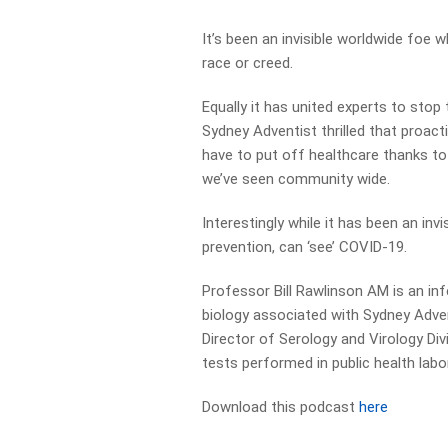
It’s been an invisible worldwide foe w
race or creed.
Equally it has united experts to stop
Sydney Adventist thrilled that proact
have to put off healthcare thanks t
we’ve seen community wide.
Interestingly while it has been an inv
prevention, can ‘see’ COVID-19.
Professor Bill Rawlinson AM is an inf
biology associated with Sydney Adven
Director of Serology and Virology Di
tests performed in public health labo
Download this podcast
here