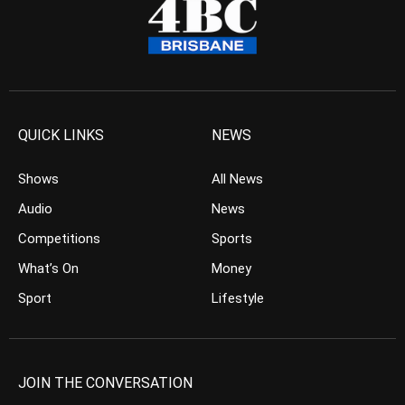
QUICK LINKS
NEWS
Shows
All News
Audio
News
Competitions
Sports
What’s On
Money
Sport
Lifestyle
JOIN THE CONVERSATION