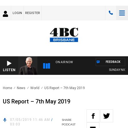
LOGIN
REGISTER
FEEDBACK
ON AIR NOW
LISTEN
SUNDAY NIGHTS 
Home
News
World
US Report – 7th May 2019
US Report – 7th May 2019
07/05/2019 11:46 AM
/
SHARE
03:03
PODCAST