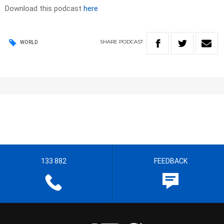
Download this podcast
here
SHARE
PODCAST
WORLD
133 882
FEEDBACK