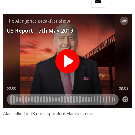
Alan talks to US correspondent Harley Carnes