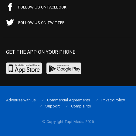
FOLLOW US ON FACEBOOK
FOLLOW US ON TWITTER
GET THE APP ON YOUR PHONE
Advertise with us
Commercial Agreements
Privacy Policy
Support
Complaints
© Copyright Tapt Media 2026