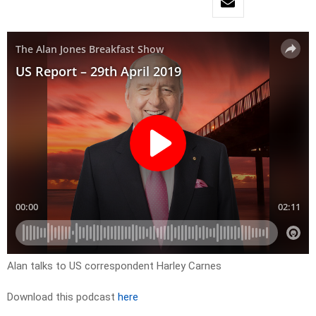
Alan talks to US correspondent Harley Carnes
Download this podcast
here