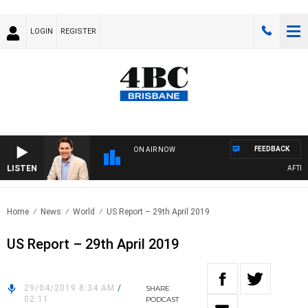
LOGIN
REGISTER
FEEDBACK
ON AIR NOW
LISTEN
AFTERNO
Home
News
World
US Report – 29th April 2019
US Report – 29th April 2019
29/04/2019 8:34 AM
/
SHARE
02:11
PODCAST