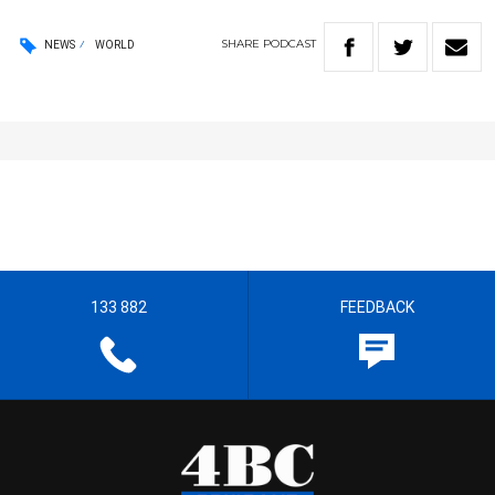
SHARE
PODCAST
NEWS
WORLD
133 882
FEEDBACK