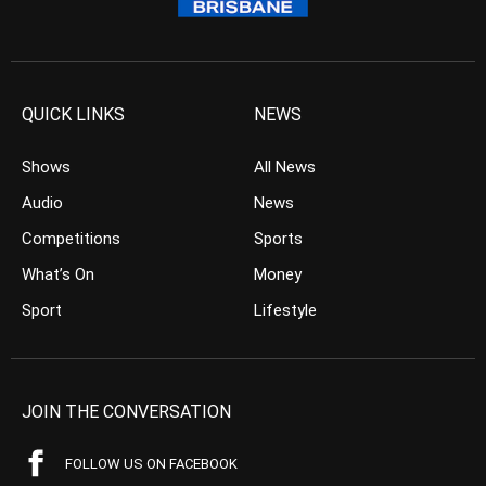
QUICK LINKS
NEWS
Shows
All News
Audio
News
Competitions
Sports
What’s On
Money
Sport
Lifestyle
JOIN THE CONVERSATION
FOLLOW US ON FACEBOOK