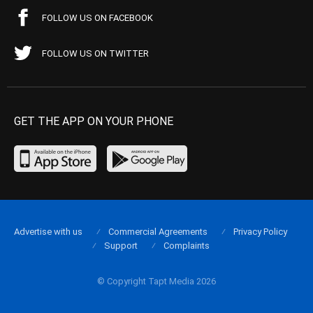
FOLLOW US ON FACEBOOK
FOLLOW US ON TWITTER
GET THE APP ON YOUR PHONE
Advertise with us
Commercial Agreements
Privacy Policy
Support
Complaints
© Copyright Tapt Media 2026