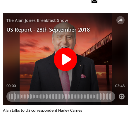
Alan talks to US correspondent Harley Carnes