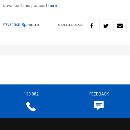
Download this podcast
here
SHARE
PODCAST
STEVE PRICE
WORLD
133 882
FEEDBACK