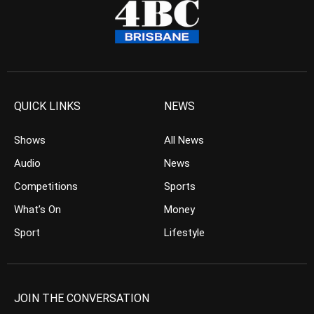
QUICK LINKS
NEWS
Shows
All News
Audio
News
Competitions
Sports
What’s On
Money
Sport
Lifestyle
JOIN THE CONVERSATION