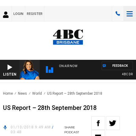
LOGIN
REGISTER
FEEDBACK
ON AIR NOW
LISTEN
4BC DRIVE 
Home
News
World
US Report – 28th September 2018
US Report – 28th September 2018
01/10/2018 9:49 AM
/
SHARE
03:48
PODCAST