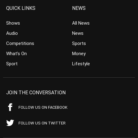
QUICK LINKS
NEWS
Shows
All News
Audio
News
Competitions
Sports
What’s On
Money
Sport
Lifestyle
JOIN THE CONVERSATION
FOLLOW US ON FACEBOOK
FOLLOW US ON TWITTER