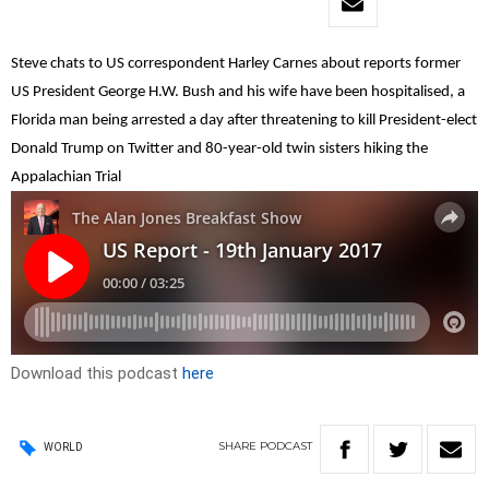
Steve chats to US correspondent Harley Carnes about reports former
US President George H.W. Bush and his wife have been hospitalised, a
Florida man being arrested a day after threatening to kill President-elect
Donald Trump on Twitter and 80-year-old twin sisters hiking the
Appalachian Trial
Download this podcast
here
SHARE
PODCAST
WORLD