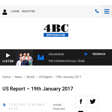
LOGIN
REGISTER
FEEDBACK
ON AIR NOW
LISTEN
THE CONTINUOUS CALL TEAM
Home
News
World
US Report – 19th January 2017
US Report – 19th January 2017
19/01/2017 9:49 AM
/
SHARE
03:25
PODCAST