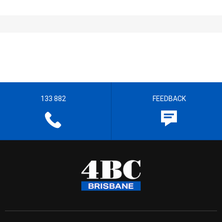
133 882
FEEDBACK